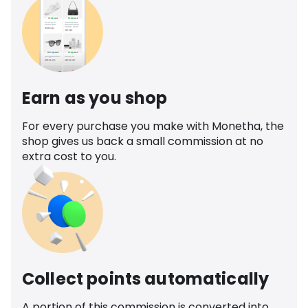
Earn as you shop
For every purchase you make with Monetha, the
shop gives us back a small commission at no
extra cost to you.
Collect points automatically
A portion of this commission is converted into