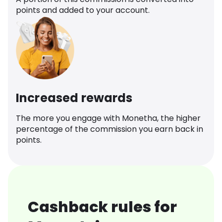
points and added to your account.
Increased rewards
The more you engage with Monetha, the higher
percentage of the commission you earn back in
points.
Cashback rules for