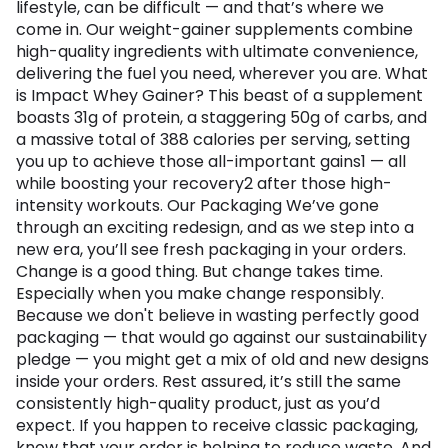
lifestyle, can be difficult — and that’s where we
come in. Our weight-gainer supplements combine
high-quality ingredients with ultimate convenience,
delivering the fuel you need, wherever you are. What
is Impact Whey Gainer? This beast of a supplement
boasts 31g of protein, a staggering 50g of carbs, and
a massive total of 388 calories per serving, setting
you up to achieve those all-important gains1 — all
while boosting your recovery2 after those high-
intensity workouts. Our Packaging We’ve gone
through an exciting redesign, and as we step into a
new era, you’ll see fresh packaging in your orders.
Change is a good thing. But change takes time.
Especially when you make change responsibly.
Because we don't believe in wasting perfectly good
packaging — that would go against our sustainability
pledge — you might get a mix of old and new designs
inside your orders. Rest assured, it’s still the same
consistently high-quality product, just as you’d
expect. If you happen to receive classic packaging,
know that your order is helping to reduce waste. And