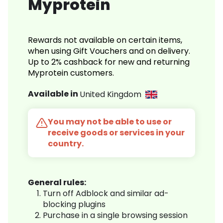
Myprotein
Rewards not available on certain items,
when using Gift Vouchers and on delivery.
Up to 2% cashback for new and returning
Myprotein customers.
Available in
United Kingdom
You may not be able to use or
receive goods or services in your
country.
General rules:
Turn off Adblock and similar ad-
blocking plugins
Purchase in a single browsing session