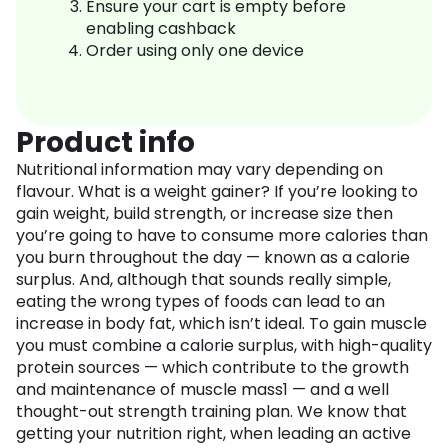
Ensure your cart is empty before
enabling cashback
Order using only one device
Product info
Nutritional information may vary depending on
flavour. What is a weight gainer? If you’re looking to
gain weight, build strength, or increase size then
you’re going to have to consume more calories than
you burn throughout the day — known as a calorie
surplus. And, although that sounds really simple,
eating the wrong types of foods can lead to an
increase in body fat, which isn’t ideal. To gain muscle
you must combine a calorie surplus, with high-quality
protein sources — which contribute to the growth
and maintenance of muscle mass1 — and a well
thought-out strength training plan. We know that
getting your nutrition right, when leading an active