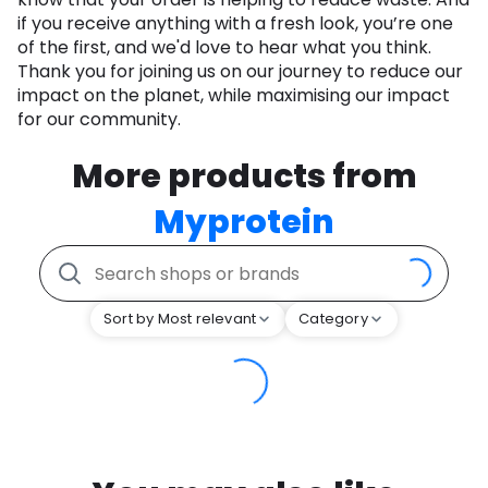
if you receive anything with a fresh look, you’re one
of the first, and we'd love to hear what you think.
Thank you for joining us on our journey to reduce our
impact on the planet, while maximising our impact
for our community.
More products from
Myprotein
Sort by Most relevant
Category