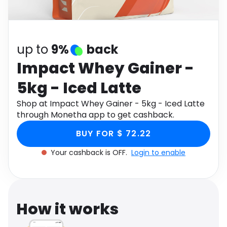
Software
Health
See all shops
Travel
up to
9%
back
Impact Whey Gainer -
5kg - Iced Latte
Shop at Impact Whey Gainer - 5kg - Iced Latte
through Monetha app to get cashback.
BUY FOR $ 72.22
Your cashback is OFF.
Login to enable
How it works