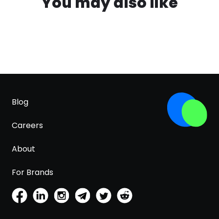
You may also like
Blog
Careers
About
For Brands