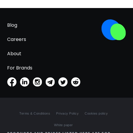
Blog
Careers
About
For Brands
Terms & Conditions
Privacy Policy
Cookies policy
White paper