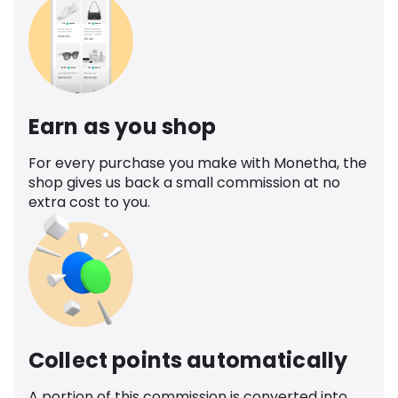
Earn as you shop
For every purchase you make with Monetha, the
shop gives us back a small commission at no
extra cost to you.
Collect points automatically
A portion of this commission is converted into