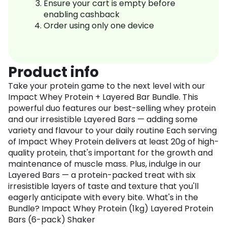
Ensure your cart is empty before
enabling cashback
Order using only one device
Product info
Take your protein game to the next level with our
Impact Whey Protein + Layered Bar Bundle. This
powerful duo features our best-selling whey protein
and our irresistible Layered Bars — adding some
variety and flavour to your daily routine Each serving
of Impact Whey Protein delivers at least 20g of high-
quality protein, that's important for the growth and
maintenance of muscle mass. Plus, indulge in our
Layered Bars — a protein-packed treat with six
irresistible layers of taste and texture that you'll
eagerly anticipate with every bite. What's in the
Bundle? Impact Whey Protein (1kg) Layered Protein
Bars (6-pack) Shaker