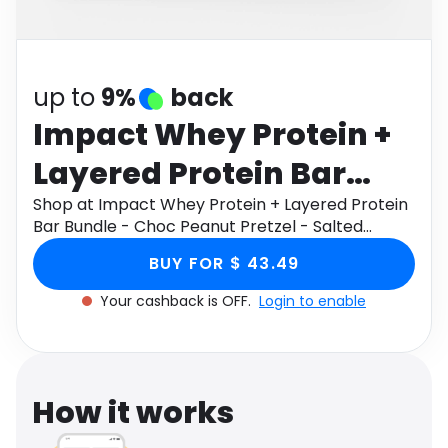
Software
Health
See all shops
Travel
up to
9%
back
Impact Whey Protein +
Layered Protein Bar
Bundle - Choc Peanut
Shop at Impact Whey Protein + Layered Protein
Bar Bundle - Choc Peanut Pretzel - Salted
Pretzel - Salted
Caramel through Monetha app to get
BUY FOR $ 43.49
cashback.
Caramel
Your cashback is OFF.
Login to enable
How it works