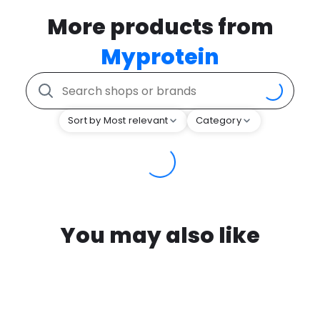
More products from
Myprotein
Sort by Most relevant
Category
You may also like