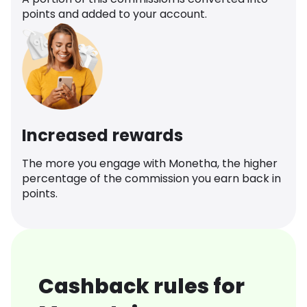
points and added to your account.
Increased rewards
The more you engage with Monetha, the higher
percentage of the commission you earn back in
points.
Cashback rules for