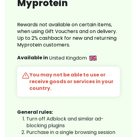
Myprotein
Rewards not available on certain items,
when using Gift Vouchers and on delivery.
Up to 2% cashback for new and returning
Myprotein customers.
Available in
United Kingdom
You may not be able to use or
receive goods or services in your
country.
General rules:
Turn off Adblock and similar ad-
blocking plugins
Purchase in a single browsing session