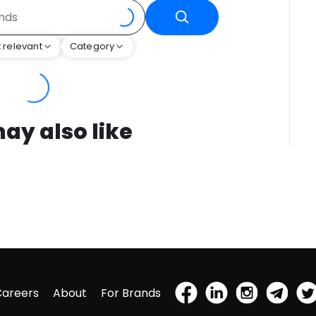
 relevant
Category
ay also like
Careers
About
For Brands