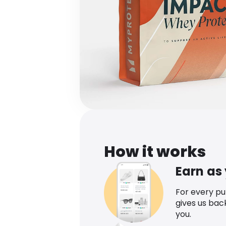
How it works
Earn as
For every p
gives us bac
you.