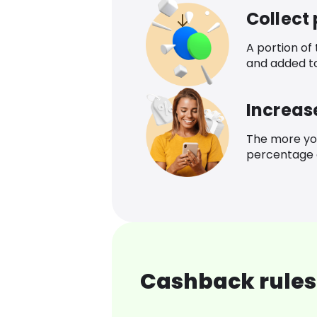
Collect
A portion of
and added t
Increas
The more yo
percentage o
Cashback rules