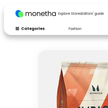
Explore Stores
Editors' guide
Categories
Fashion
Fashion
Baby & Kids
Arts & Crafts
Beauty
Auto
Computers