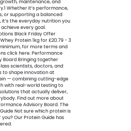
growth, maintenance, and
y.1 Whether it’s performance,
s, or supporting a balanced
e, it’s the everyday nutrition you
 achieve every goal.
ptions Black Friday Offer
Whey Protein 1kg for £20.79 - 3
minimum, for more terms and
ons click here. Performance
y Board Bringing together
lass scientists, doctors, and
s to shape innovation at
in — combining cutting-edge
h with real-world testing to
olutions that actually deliver,
rybody. Find out more about
formance Advisory Board. The
 Guide Not sure which protein is
or you? Our Protein Guide has
ered.