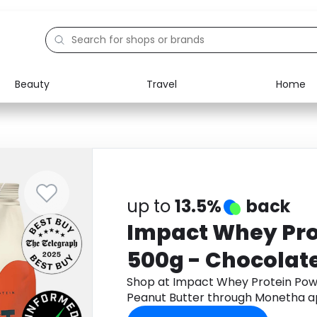
Beauty
Travel
Home
Electronics
Food
Education
Gifts
Activities
Home
up to
13.5%
back
Impact Whey Pro
500g - Chocolate
Shop at Impact Whey Protein Pow
Peanut Butter through Monetha a