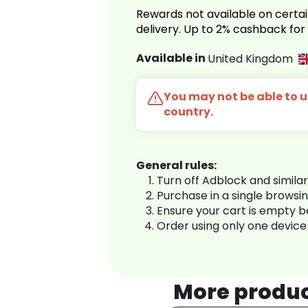
Rewards not available on certai
delivery. Up to 2% cashback fo
Available in
United Kingdom
You may not be able to us
country.
General rules:
Turn off Adblock and simila
Purchase in a single browsi
Ensure your cart is empty 
Order using only one device
More produ