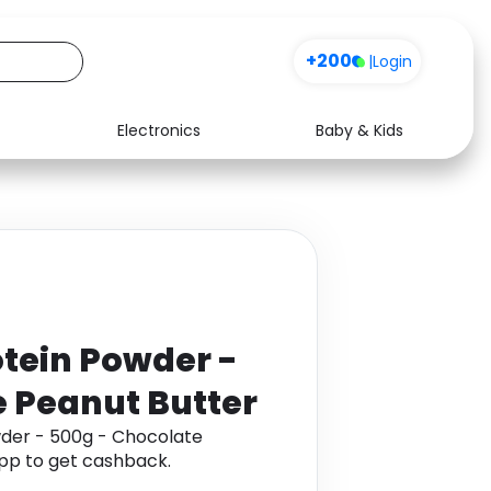
+200
|
Login
Electronics
Baby & Kids
Media
Health
Music
Travel
See all shops
Software
tein Powder -
 Peanut Butter
der - 500g - Chocolate
pp to get cashback.