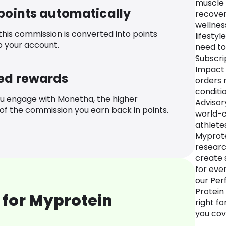
muscle 
 points automatically
recover
wellnes
 this commission is converted into points
lifestyl
o your account.
need to
Subscri
Impact 
ed rewards
orders 
conditi
u engage with Monetha, the higher
Advisor
f the commission you earn back in points.
world-c
athlete
Myprote
researc
create s
for eve
our Per
Protein
 for Myprotein
right f
you cov