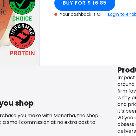
BUY FOR $ 16.85
Your cashback is OFF.
Login to ena
Prod
Impact
around 
firm fav
whey pro
 you shop
and pri
it’s be
urchase you make with Monetha, the shop
20 year
k a small commission at no extra cost to
obsess 
deliver