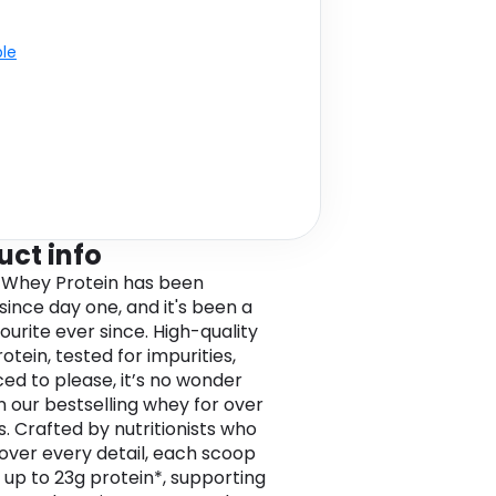
ble
uct info
 Whey Protein has been
since day one, and it's been a
ourite ever since. High-quality
tein, tested for impurities,
ced to please, it’s no wonder
en our bestselling whey for over
s. Crafted by nutritionists who
over every detail, each scoop
s up to 23g protein*, supporting