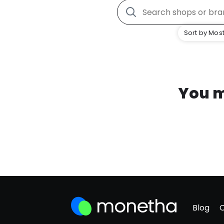
Sort by Most
You m
Blog