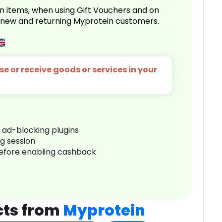
n items, when using Gift Vouchers and on
r new and returning Myprotein customers.
e or receive goods or services in your
r ad-blocking plugins
ng session
before enabling cashback
cts from
Myprotein