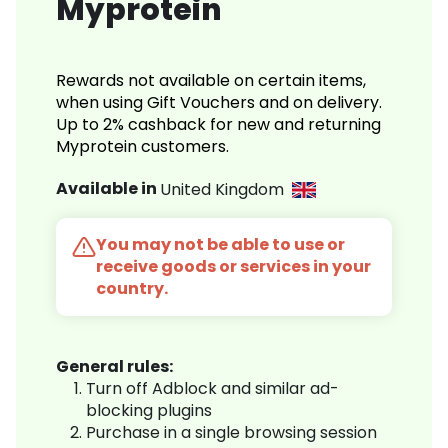
Myprotein
Rewards not available on certain items,
when using Gift Vouchers and on delivery.
Up to 2% cashback for new and returning
Myprotein customers.
Available in
United Kingdom
You may not be able to use or
receive goods or services in your
country.
General rules:
Turn off Adblock and similar ad-
blocking plugins
Purchase in a single browsing session