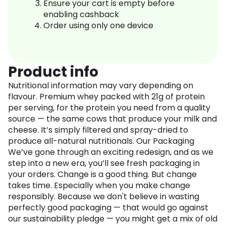
Ensure your cart is empty before
enabling cashback
Order using only one device
Product info
Nutritional information may vary depending on
flavour. Premium whey packed with 21g of protein
per serving, for the protein you need from a quality
source — the same cows that produce your milk and
cheese. It’s simply filtered and spray-dried to
produce all-natural nutritionals. Our Packaging
We’ve gone through an exciting redesign, and as we
step into a new era, you’ll see fresh packaging in
your orders. Change is a good thing. But change
takes time. Especially when you make change
responsibly. Because we don't believe in wasting
perfectly good packaging — that would go against
our sustainability pledge — you might get a mix of old