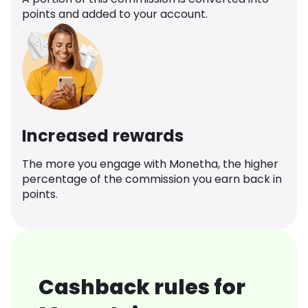
points and added to your account.
Increased rewards
The more you engage with Monetha, the higher
percentage of the commission you earn back in
points.
Cashback rules for