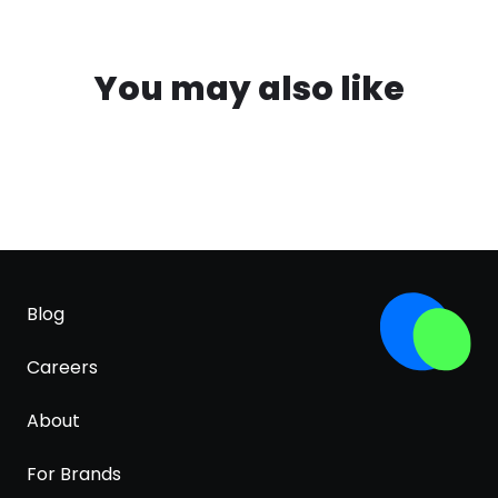
You may also like
Blog
Careers
About
For Brands