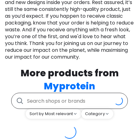
and new designs inside your orders. Rest assured, it’s
still the same consistently high-quality product, just
as you’d expect. If you happen to receive classic
packaging, know that your order is helping to reduce
waste. And if you receive anything with a fresh look,
you’re one of the first, and we'd love to hear what
you think. Thank you for joining us on our journey to
reduce our impact on the planet, while maximising
our impact for our community.
More products from
Myprotein
Sort by Most relevant
Category