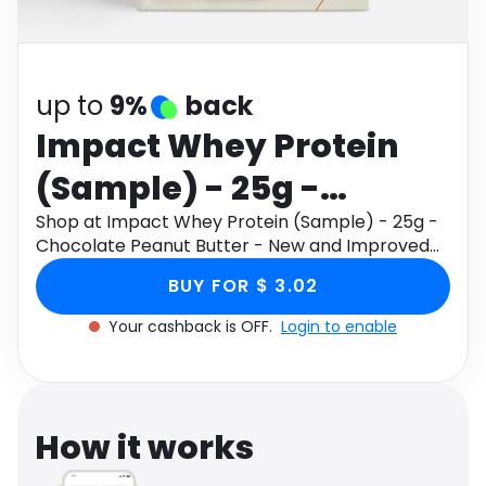
Software
Health
See all shops
Travel
up to
9%
back
Impact Whey Protein
(Sample) - 25g -
Chocolate Peanut
Shop at Impact Whey Protein (Sample) - 25g -
Chocolate Peanut Butter - New and Improved
Butter - New and
through Monetha app to get cashback.
BUY FOR $ 3.02
Improved
Your cashback is OFF.
Login to enable
How it works