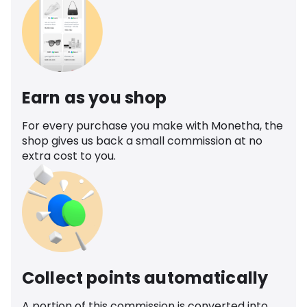
Earn as you shop
For every purchase you make with Monetha, the
shop gives us back a small commission at no
extra cost to you.
Collect points automatically
A portion of this commission is converted into