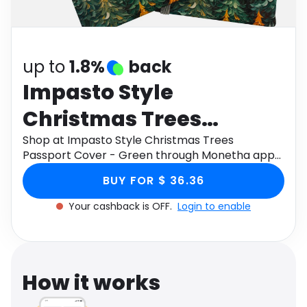
Software
Health
See all shops
Travel
up to
1.8%
back
Impasto Style
Christmas Trees
Passport Cover - Green
Shop at Impasto Style Christmas Trees
Passport Cover - Green through Monetha app
to get cashback.
BUY FOR $ 36.36
Your cashback is OFF.
Login to enable
How it works