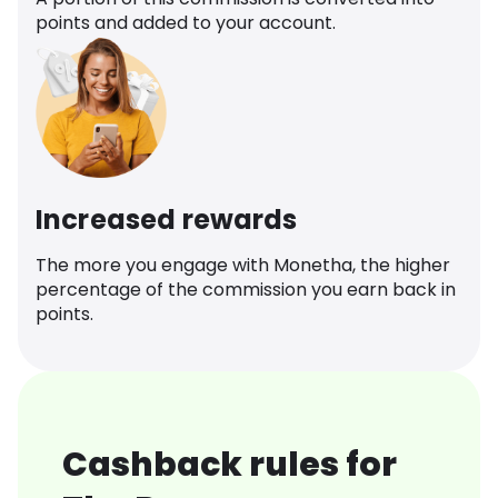
points and added to your account.
Increased rewards
The more you engage with Monetha, the higher
percentage of the commission you earn back in
points.
Cashback rules for