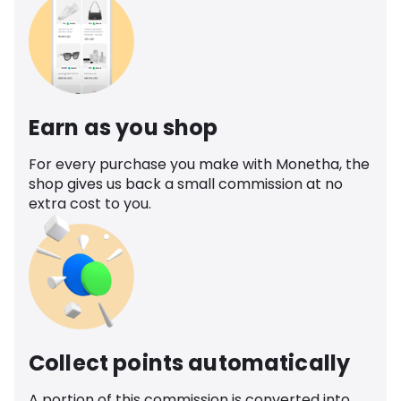
Earn as you shop
For every purchase you make with Monetha, the
shop gives us back a small commission at no
extra cost to you.
Collect points automatically
A portion of this commission is converted into