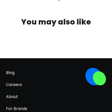
You may also like
Blog
Careers
About
For Brands