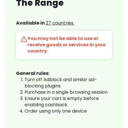
The Range
Available in
27 countries
You may not be able to use or
receive goods or services in your
country.
General rules:
Turn off Adblock and similar ad-
blocking plugins
Purchase in a single browsing session
Ensure your cart is empty before
enabling cashback
Order using only one device