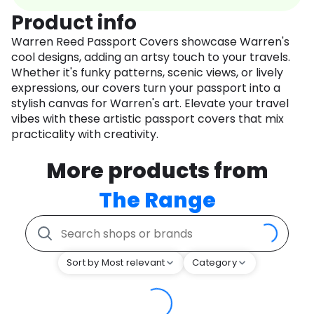
Product info
Warren Reed Passport Covers showcase Warren's
cool designs, adding an artsy touch to your travels.
Whether it's funky patterns, scenic views, or lively
expressions, our covers turn your passport into a
stylish canvas for Warren's art. Elevate your travel
vibes with these artistic passport covers that mix
practicality with creativity.
More products from
The Range
Sort by Most relevant
Category