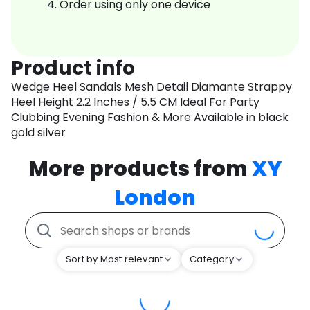
Order using only one device
Product info
Wedge Heel Sandals Mesh Detail Diamante Strappy
Heel Height 2.2 Inches / 5.5 CM Ideal For Party
Clubbing Evening Fashion & More Available in black
gold silver
More products from
XY
London
Sort by Most relevant
Category