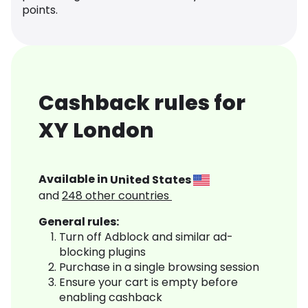
points.
Cashback rules for
XY London
Available in
United States
and
248
other countries
General rules:
Turn off Adblock and similar ad-
blocking plugins
Purchase in a single browsing session
Ensure your cart is empty before
enabling cashback