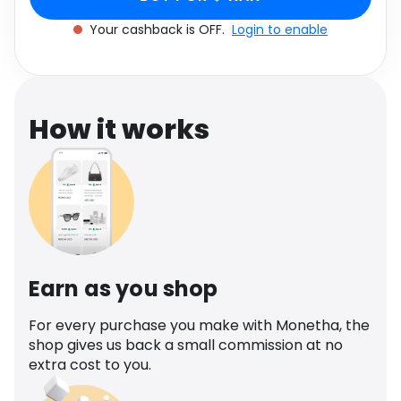
Software
Health
Your cashback is OFF.
Login to enable
See all shops
Travel
How it works
Earn as you shop
For every purchase you make with Monetha, the
shop gives us back a small commission at no
extra cost to you.