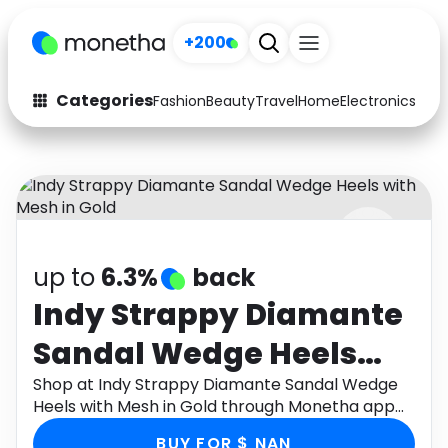
+200
Categories
Fashion
Beauty
Travel
Home
Electronics
Baby
Fashion
Arts & Crafts
Auto
Baby & Kids
Beauty
Computers
up to
6.3%
back
Electronics
Education
Indy Strappy Diamante
Activities
Food
Sandal Wedge Heels
Gifts
Home
with Mesh in Gold
Shop at Indy Strappy Diamante Sandal Wedge
Heels with Mesh in Gold through Monetha app
Media
Music
to get cashback.
BUY FOR $ NAN