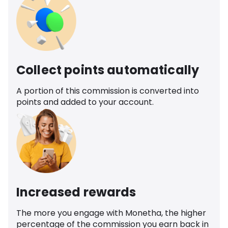
Collect points automatically
A portion of this commission is converted into
points and added to your account.
Increased rewards
The more you engage with Monetha, the higher
percentage of the commission you earn back in