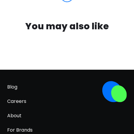
You may also like
Blog
Careers
About
For Brands