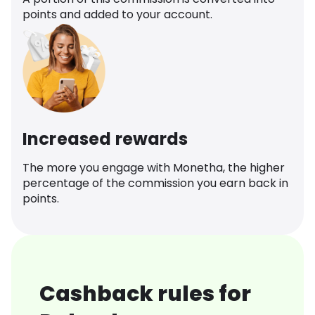
points and added to your account.
Increased rewards
The more you engage with Monetha, the higher
percentage of the commission you earn back in
points.
Cashback rules for