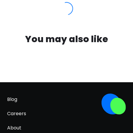
You may also like
Blog
Careers
About