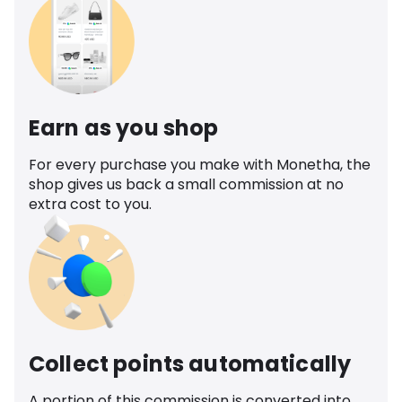
Earn as you shop
For every purchase you make with Monetha, the
shop gives us back a small commission at no
extra cost to you.
Collect points automatically
A portion of this commission is converted into