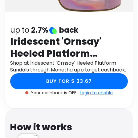
Software
Health
See all shops
Travel
up to
2.7%
back
Iridescent 'Ornsay'
Heeled Platform
Sandals
Shop at Iridescent 'Ornsay' Heeled Platform
Sandals through Monetha app to get cashback.
BUY FOR $ 33.67
Your cashback is OFF.
Login to enable
How it works