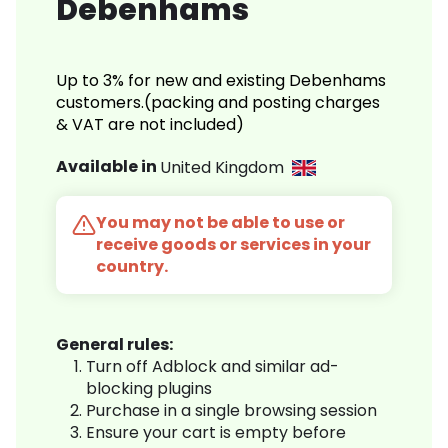
Debenhams
Up to 3% for new and existing Debenhams
customers.(packing and posting charges
& VAT are not included)
Available in
United Kingdom
You may not be able to use or
receive goods or services in your
country.
General rules:
Turn off Adblock and similar ad-
blocking plugins
Purchase in a single browsing session
Ensure your cart is empty before