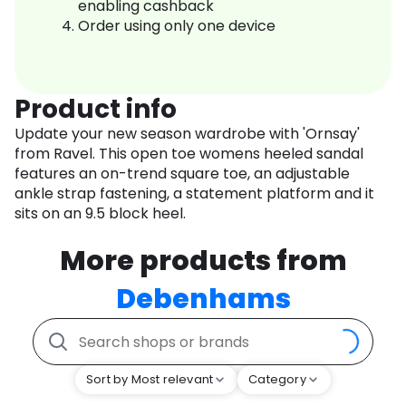
enabling cashback
Order using only one device
Product info
Update your new season wardrobe with 'Ornsay'
from Ravel. This open toe womens heeled sandal
features an on-trend square toe, an adjustable
ankle strap fastening, a statement platform and it
sits on an 9.5 block heel.
More products from
Debenhams
Sort by Most relevant
Category