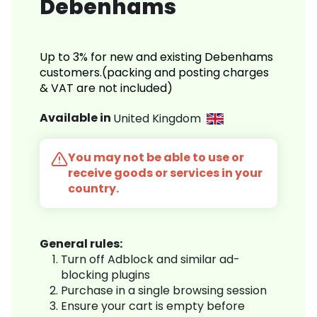
Debenhams
Up to 3% for new and existing Debenhams
customers.(packing and posting charges
& VAT are not included)
Available in
United Kingdom
You may not be able to use or
receive goods or services in your
country.
General rules:
Turn off Adblock and similar ad-
blocking plugins
Purchase in a single browsing session
Ensure your cart is empty before