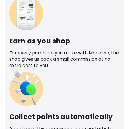
Earn as you shop
For every purchase you make with Monetha, the
shop gives us back a small commission at no
extra cost to you.
Collect points automatically
A portion of this commission is converted into