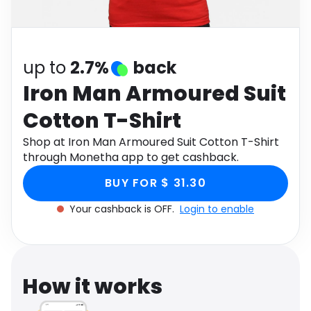
Software
Health
See all shops
Travel
up to
2.7%
back
Iron Man Armoured Suit
Cotton T-Shirt
Shop at Iron Man Armoured Suit Cotton T-Shirt
through Monetha app to get cashback.
BUY FOR $ 31.30
Your cashback is OFF.
Login to enable
How it works