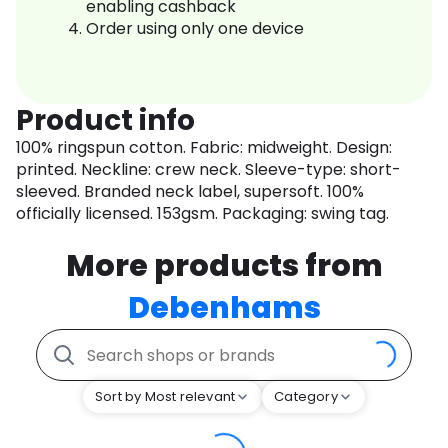
enabling cashback
Order using only one device
Product info
100% ringspun cotton. Fabric: midweight. Design:
printed. Neckline: crew neck. Sleeve-type: short-
sleeved. Branded neck label, supersoft. 100%
officially licensed. 153gsm. Packaging: swing tag.
More products from
Debenhams
Sort by Most relevant
Category