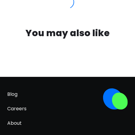
You may also like
Blog
Careers
About