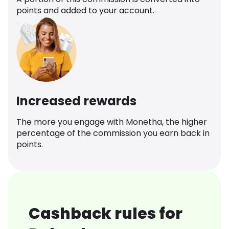
points and added to your account.
Increased rewards
The more you engage with Monetha, the higher
percentage of the commission you earn back in
points.
Cashback rules for