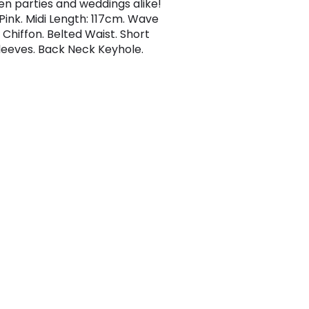
en parties and weddings alike!
 Pink. Midi Length: 117cm. Wave
 Chiffon. Belted Waist. Short
leeves. Back Neck Keyhole.