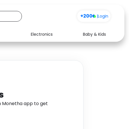
+200
|
Login
Electronics
Baby & Kids
Media
Health
Music
Travel
See all shops
Software
s
gh Monetha app to get