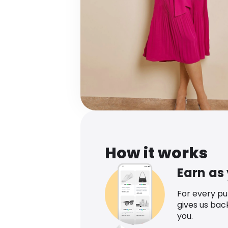
How it works
Earn as
For every p
gives us bac
you.