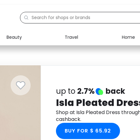
Beauty
Travel
Home
Electronics
Food
Education
Gifts
Activities
Home
up to
2.7%
back
Isla Pleated Dres
Shop at Isla Pleated Dress throu
cashback.
BUY FOR $ 65.92