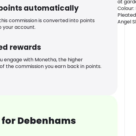
at gard
 points automatically
Colour:
Pleated
 this commission is converted into points
Angel S
o your account.
ed rewards
u engage with Monetha, the higher
f the commission you earn back in points.
 for Debenhams