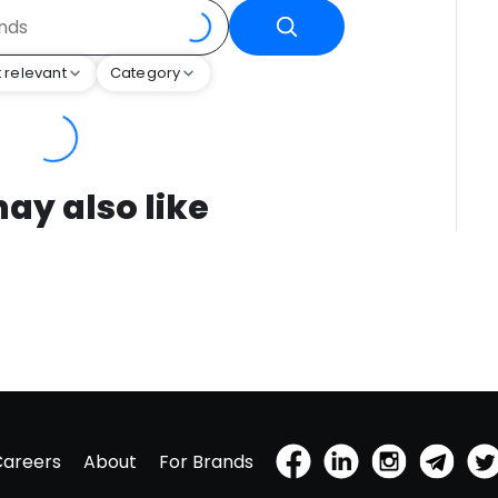
 relevant
Category
ay also like
Careers
About
For Brands