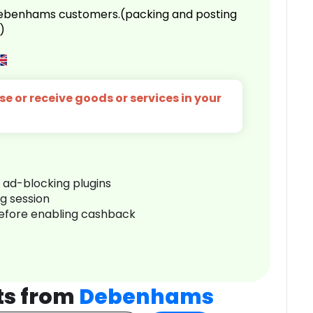
 Debenhams customers.(packing and posting
)
e or receive goods or services in your
r ad-blocking plugins
ng session
before enabling cashback
ts from
Debenhams