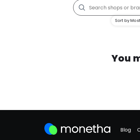
Sort by Most
You m
Blog