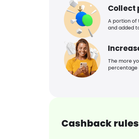
Collect
A portion of
and added t
Increas
The more yo
percentage o
Cashback rules