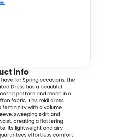
ble
uct info
have for Spring occasions, the
ated Dress has a beautiful
eated pattern and made in a
iffon fabric. This midi dress
s femininity with a volume
leeve, sweeping skirt and
aist, creating a flattering
te. Its lightweight and airy
guarantees effortless comfort