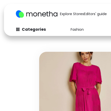
Explore Stores
Editors' guide
Categories
Fashion
Fashion
Baby & Kids
Arts & Crafts
Beauty
Auto
Computers