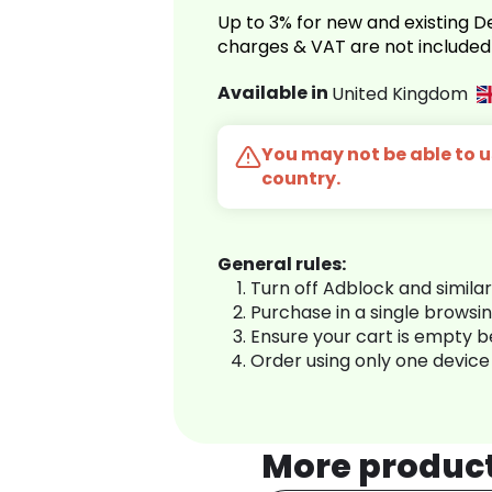
Up to 3% for new and existing
charges & VAT are not included
Available in
United Kingdom
You may not be able to us
country.
General rules:
Turn off Adblock and simila
Purchase in a single browsi
Ensure your cart is empty 
Order using only one device
More produc