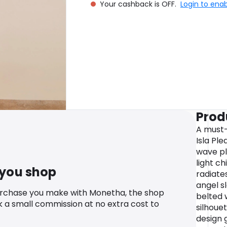
Your cashback is OFF.
Login to ena
Prod
A must-
Isla Ple
wave pl
light ch
 you shop
radiate
angel s
urchase you make with Monetha, the shop
belted w
k a small commission at no extra cost to
silhouet
design 