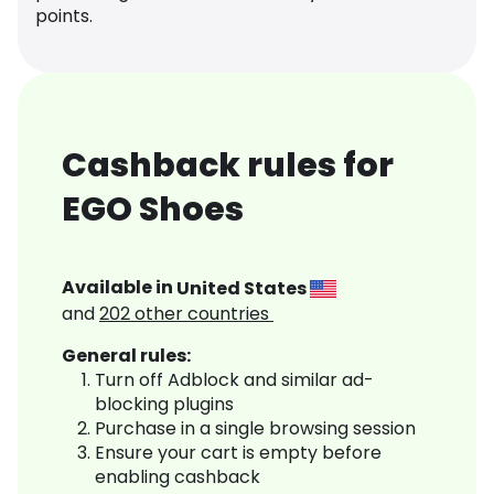
points.
Cashback rules for
EGO Shoes
Available in
United States
and
202
other countries
General rules:
Turn off Adblock and similar ad-
blocking plugins
Purchase in a single browsing session
Ensure your cart is empty before
enabling cashback