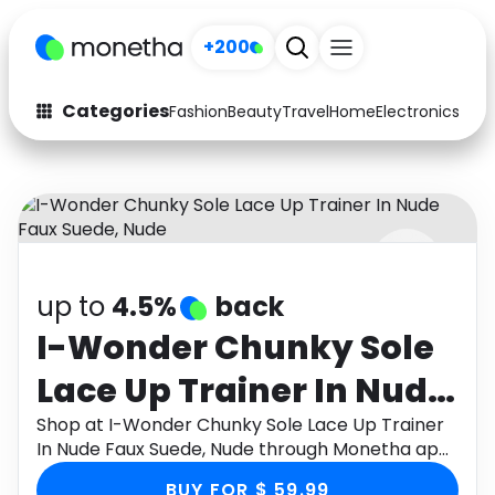
+200
Categories
Fashion
Beauty
Travel
Home
Electronics
Baby
Fashion
Arts & Crafts
Auto
Baby & Kids
Beauty
Computers
up to
4.5%
back
Electronics
Education
I-Wonder Chunky Sole
Activities
Food
Lace Up Trainer In Nude
Gifts
Home
Faux Suede, Nude
Shop at I-Wonder Chunky Sole Lace Up Trainer
In Nude Faux Suede, Nude through Monetha app
Media
Music
to get cashback.
BUY FOR $ 59.99