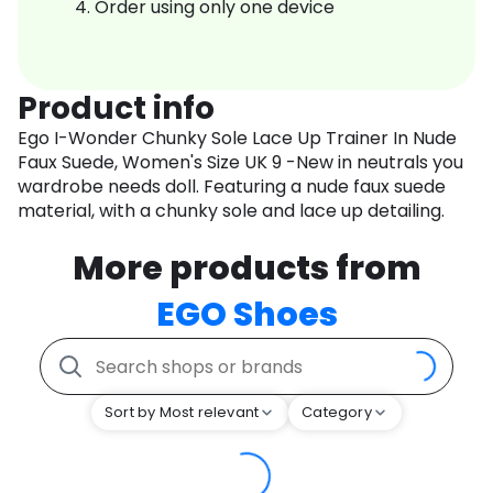
Order using only one device
Product info
Ego I-Wonder Chunky Sole Lace Up Trainer In Nude
Faux Suede, Women's Size UK 9 -New in neutrals you
wardrobe needs doll. Featuring a nude faux suede
material, with a chunky sole and lace up detailing.
More products from
EGO Shoes
Sort by Most relevant
Category