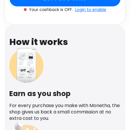
Software
Health
Your cashback is OFF.
Login to enable
See all shops
Travel
How it works
Earn as you shop
For every purchase you make with Monetha, the
shop gives us back a small commission at no
extra cost to you.