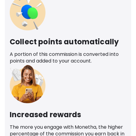
Collect points automatically
A portion of this commission is converted into
points and added to your account.
Increased rewards
The more you engage with Monetha, the higher
percentage of the commission you earn back in