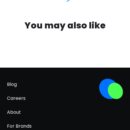
You may also like
Blog
Careers
About
For Brands