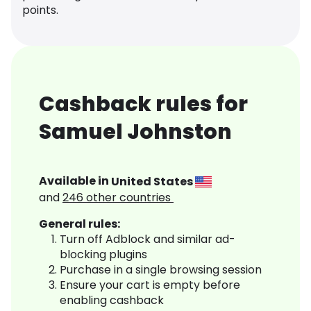
points.
Cashback rules for
Samuel Johnston
Available in
United States
and
246
other countries
General rules:
Turn off Adblock and similar ad-
blocking plugins
Purchase in a single browsing session
Ensure your cart is empty before
enabling cashback