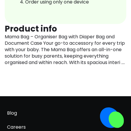
Order using only one device
Product info
Mama Bag – Organiser Bag with Diaper Bag and
Document Case Your go-to accessory for every trip
with your baby. The Mama Bag offers an all-in-one
solution for busy parents, keeping everything
organised and within reach. With its spacious interi ....
Blog
Careers