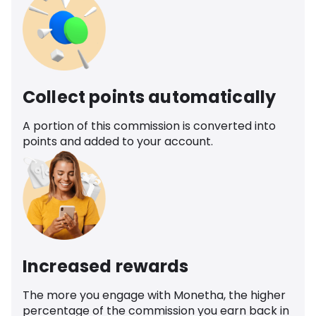
Collect points automatically
A portion of this commission is converted into
points and added to your account.
Increased rewards
The more you engage with Monetha, the higher
percentage of the commission you earn back in