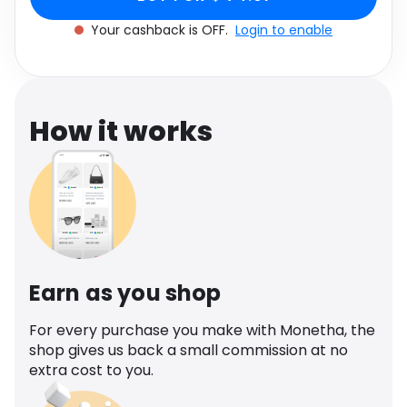
Software
Health
Your cashback is OFF.
Login to enable
See all shops
Travel
How it works
Earn as you shop
For every purchase you make with Monetha, the
shop gives us back a small commission at no
extra cost to you.