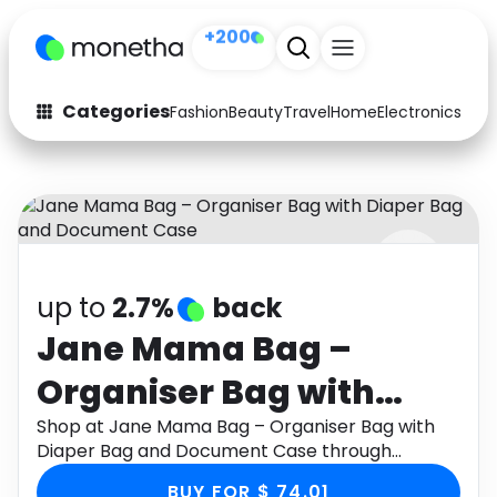
+200
Categories
Fashion
Beauty
Travel
Home
Electronics
Baby
Fashion
Arts & Crafts
Auto
Baby & Kids
Beauty
Computers
up to
2.7%
back
Electronics
Education
Jane Mama Bag –
Activities
Food
Organiser Bag with
Gifts
Home
Diaper Bag and
Shop at Jane Mama Bag – Organiser Bag with
Diaper Bag and Document Case through
Media
Music
Document Case
Monetha app to get cashback.
BUY FOR $ 74.01