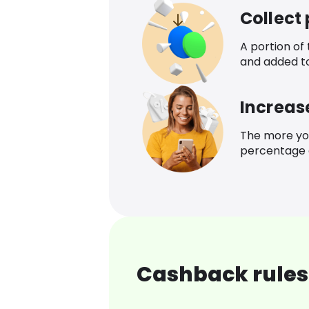
Collect
A portion of
and added t
Increas
The more yo
percentage o
Cashback rules