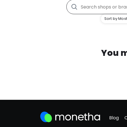
Sort by Most
You m
Blog