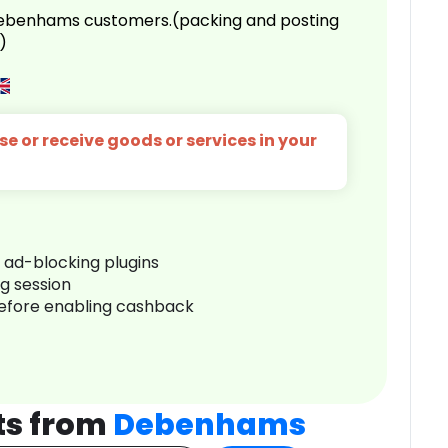
 Debenhams customers.(packing and posting
)
e or receive goods or services in your
r ad-blocking plugins
ng session
before enabling cashback
ts from
Debenhams