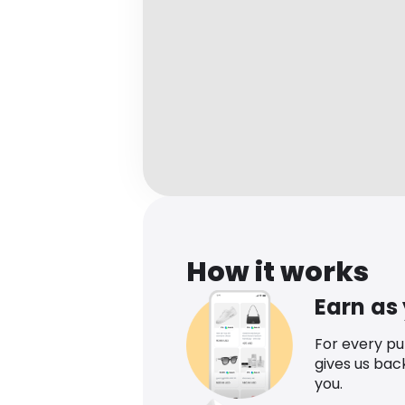
How it works
Earn as
For every p
gives us bac
you.