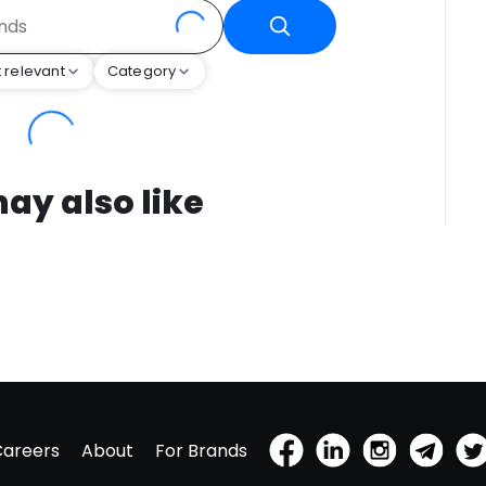
 relevant
Category
ay also like
Careers
About
For Brands