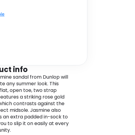
ble
uct info
mine sandal from Dunlop will
e any summer look. This
flat, open toe, two strap
features a striking rose gold
which contrasts against the
fect midsole. Jasmine also
s an extra padded in-sock to
ou to slip it on easily at every
nity.