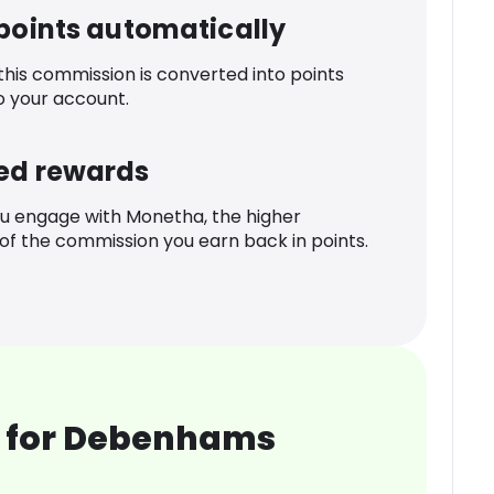
 points automatically
 this commission is converted into points
o your account.
ed rewards
u engage with Monetha, the higher
f the commission you earn back in points.
 for Debenhams