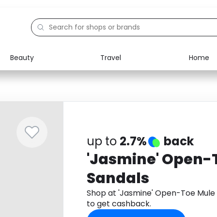
Beauty
Travel
Home
Electronics
Food
Education
Gifts
Activities
Home
up to
2.7%
back
'Jasmine' Open-
Sandals
Shop at 'Jasmine' Open-Toe Mule
to get cashback.