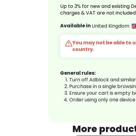
Up to 3% for new and existing
charges & VAT are not included
Available in
United Kingdom
You may not be able to us
country.
General rules:
Turn off Adblock and simila
Purchase in a single browsi
Ensure your cart is empty 
Order using only one device
More produc