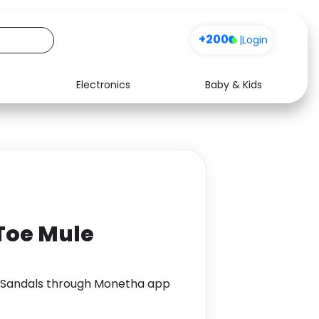
+200
|
Login
Electronics
Baby & Kids
Media
Health
Music
Travel
See all shops
Software
Toe Mule
 Sandals through Monetha app