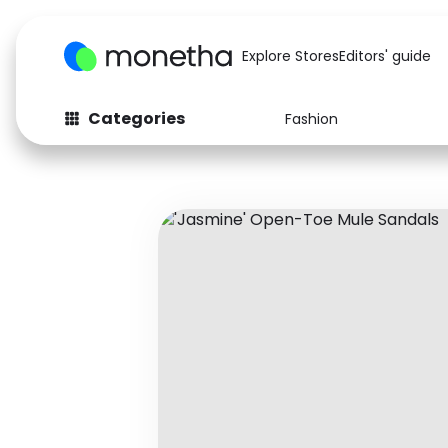
Explore Stores
Editors' guide
Categories
Fashion
Fashion
Baby & Kids
Arts & Crafts
Beauty
Auto
Computers