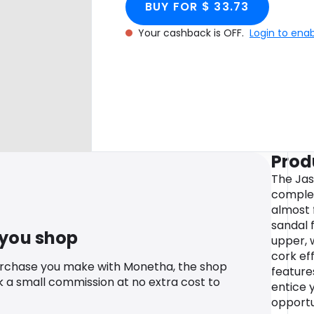
BUY FOR $ 33.73
Your cashback is OFF.
Login to ena
Prod
The Jas
complet
almost 
sandal 
 you shop
upper, 
cork ef
urchase you make with Monetha, the shop
feature
k a small commission at no extra cost to
entice y
opportu