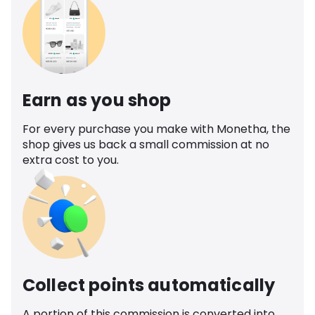
Earn as you shop
For every purchase you make with Monetha, the
shop gives us back a small commission at no
extra cost to you.
Collect points automatically
A portion of this commission is converted into