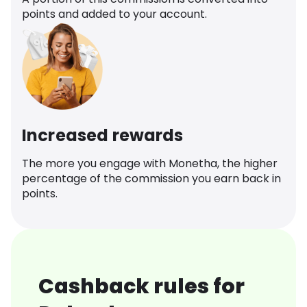
points and added to your account.
Increased rewards
The more you engage with Monetha, the higher
percentage of the commission you earn back in
points.
Cashback rules for