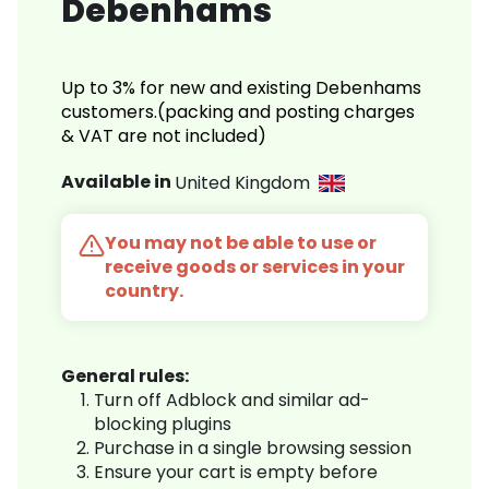
Debenhams
Up to 3% for new and existing Debenhams
customers.(packing and posting charges
& VAT are not included)
Available in
United Kingdom
You may not be able to use or
receive goods or services in your
country.
General rules:
Turn off Adblock and similar ad-
blocking plugins
Purchase in a single browsing session
Ensure your cart is empty before