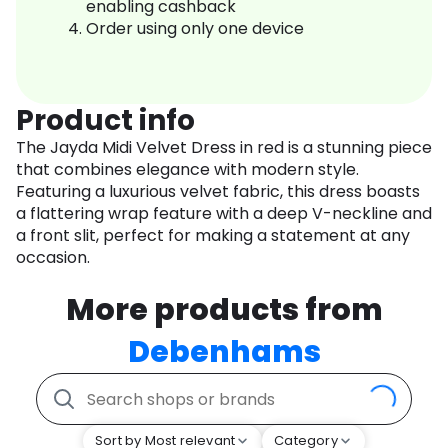
enabling cashback
Order using only one device
Product info
The Jayda Midi Velvet Dress in red is a stunning piece
that combines elegance with modern style.
Featuring a luxurious velvet fabric, this dress boasts
a flattering wrap feature with a deep V-neckline and
a front slit, perfect for making a statement at any
occasion.
More products from
Debenhams
Sort by Most relevant
Category