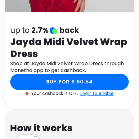
Software
Health
See all shops
Travel
up to
2.7%
back
Jayda Midi Velvet Wrap
Dress
Shop at Jayda Midi Velvet Wrap Dress through
Monetha app to get cashback.
BUY FOR $ 60.54
Your cashback is OFF.
Login to enable
How it works