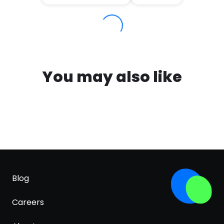
You may also like
Blog
Careers