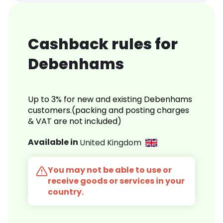
Cashback rules for
Debenhams
Up to 3% for new and existing Debenhams
customers.(packing and posting charges
& VAT are not included)
Available in
United Kingdom
You may not be able to use or
receive goods or services in your
country.