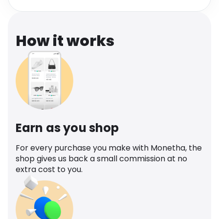
Software
Health
See all shops
Travel
How it works
Earn as you shop
For every purchase you make with Monetha, the
shop gives us back a small commission at no
extra cost to you.