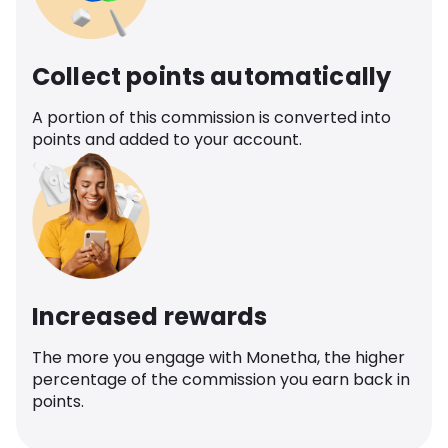
Collect points automatically
A portion of this commission is converted into
points and added to your account.
Increased rewards
The more you engage with Monetha, the higher
percentage of the commission you earn back in
points.