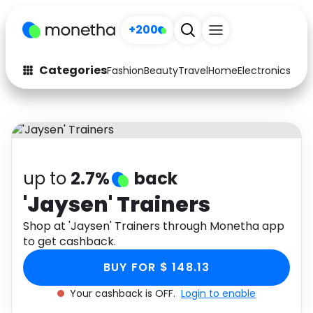
+200
Categories
Fashion
Beauty
Travel
Home
Electronics
Baby
Fashion
Arts & Crafts
Auto
Baby & Kids
Beauty
Computers
up to
2.7%
back
Electronics
Education
'Jaysen' Trainers
Activities
Shop at 'Jaysen' Trainers through Monetha app
Food
to get cashback.
Gifts
Home
BUY FOR $ 148.13
Media
Music
Your cashback is OFF.
Login to enable