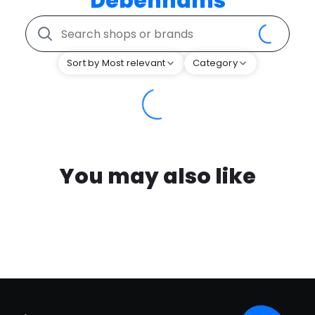
Debenhams
Sort by Most relevant
Category
You may also like