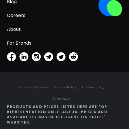
Blog
Careers
About
For Brands
Terms & Conditions
Privacy Policy
Cookies policy
White paper
PRODUCTS AND PRICES LISTED HERE ARE FOR
REPRESENTATION ONLY. ACTUAL PRICES AND
AVAILABILITY MAY BE DIFFERENT ON SHOPS'
WEBSITES.