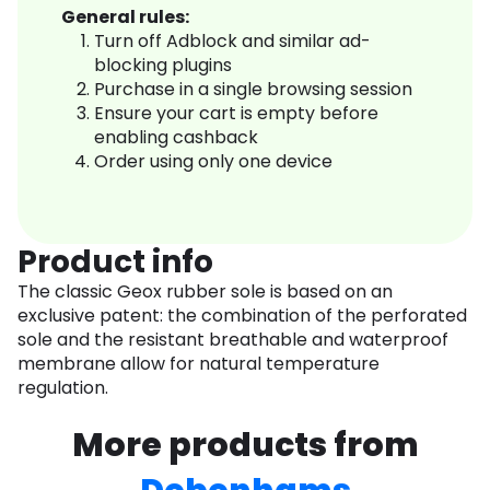
General rules:
Turn off Adblock and similar ad-
blocking plugins
Purchase in a single browsing session
Ensure your cart is empty before
enabling cashback
Order using only one device
Product info
The classic Geox rubber sole is based on an
exclusive patent: the combination of the perforated
sole and the resistant breathable and waterproof
membrane allow for natural temperature
regulation.
More products from