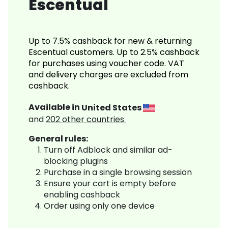
Escentual
Up to 7.5% cashback for new & returning
Escentual customers. Up to 2.5% cashback
for purchases using voucher code. VAT
and delivery charges are excluded from
cashback.
Available in
United States
and
202
other countries
General rules:
Turn off Adblock and similar ad-
blocking plugins
Purchase in a single browsing session
Ensure your cart is empty before
enabling cashback
Order using only one device