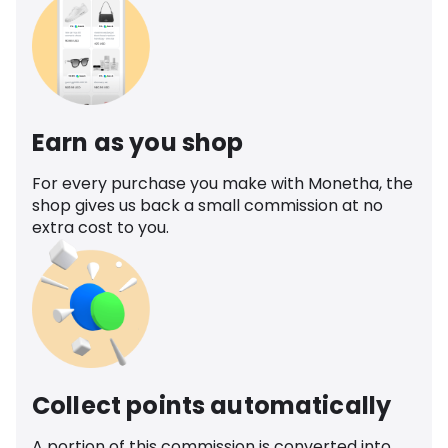
Earn as you shop
For every purchase you make with Monetha, the
shop gives us back a small commission at no
extra cost to you.
Collect points automatically
A portion of this commission is converted into