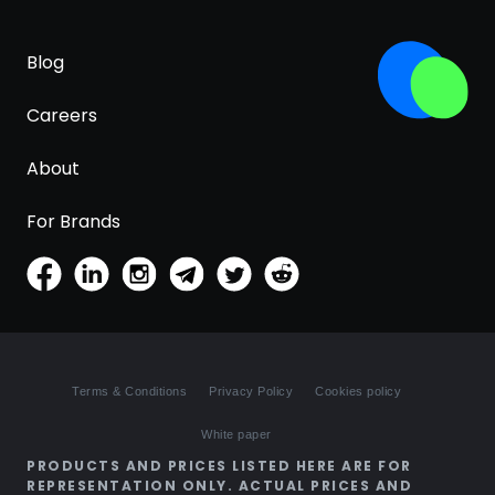
Blog
Careers
About
For Brands
Terms & Conditions
Privacy Policy
Cookies policy
White paper
PRODUCTS AND PRICES LISTED HERE ARE FOR
REPRESENTATION ONLY. ACTUAL PRICES AND