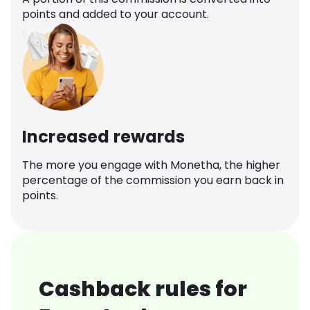
points and added to your account.
Increased rewards
The more you engage with Monetha, the higher
percentage of the commission you earn back in
points.
Cashback rules for