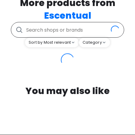
More products from
Escentual
Sort by Most relevant
Category
You may also like