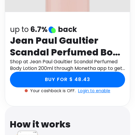
Software
Health
See all shops
Travel
up to
6.7%
back
Jean Paul Gaultier
Scandal Perfumed Body
Lotion 200ml
Shop at Jean Paul Gaultier Scandal Perfumed
Body Lotion 200ml through Monetha app to get
cashback.
BUY FOR $ 48.43
Your cashback is OFF.
Login to enable
How it works