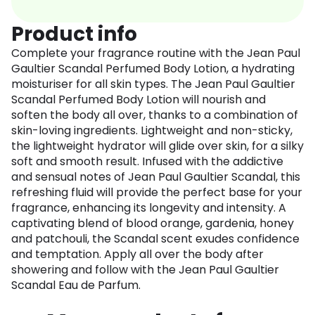
Product info
Complete your fragrance routine with the Jean Paul
Gaultier Scandal Perfumed Body Lotion, a hydrating
moisturiser for all skin types. The Jean Paul Gaultier
Scandal Perfumed Body Lotion will nourish and
soften the body all over, thanks to a combination of
skin-loving ingredients. Lightweight and non-sticky,
the lightweight hydrator will glide over skin, for a silky
soft and smooth result. Infused with the addictive
and sensual notes of Jean Paul Gaultier Scandal, this
refreshing fluid will provide the perfect base for your
fragrance, enhancing its longevity and intensity. A
captivating blend of blood orange, gardenia, honey
and patchouli, the Scandal scent exudes confidence
and temptation. Apply all over the body after
showering and follow with the Jean Paul Gaultier
Scandal Eau de Parfum.