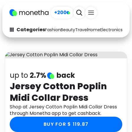
+200
Categories
Fashion
Beauty
Travel
Home
Electronics
Baby
Fashion
Arts & Crafts
Auto
Baby & Kids
Beauty
Computers
up to
2.7%
back
Electronics
Education
Jersey Cotton Poplin
Midi Collar Dress
Activities
Food
Shop at Jersey Cotton Poplin Midi Collar Dress
Gifts
Home
through Monetha app to get cashback.
Media
Music
BUY FOR $ 119.87