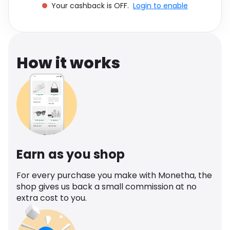
Your cashback is OFF.
Login to enable
Software
Health
See all shops
Travel
How it works
Earn as you shop
For every purchase you make with Monetha, the
shop gives us back a small commission at no
extra cost to you.