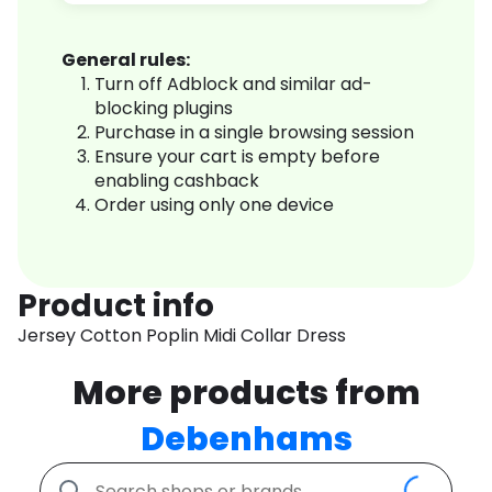
General rules:
Turn off Adblock and similar ad-
blocking plugins
Purchase in a single browsing session
Ensure your cart is empty before
enabling cashback
Order using only one device
Product info
Jersey Cotton Poplin Midi Collar Dress
More products from
Debenhams