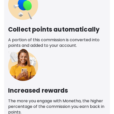
Collect points automatically
A portion of this commission is converted into
points and added to your account.
Increased rewards
The more you engage with Monetha, the higher
percentage of the commission you earn back in
points.