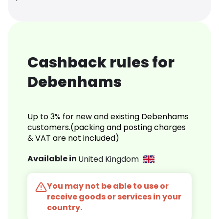
Cashback rules for
Debenhams
Up to 3% for new and existing Debenhams
customers.(packing and posting charges
& VAT are not included)
Available in
United Kingdom
You may not be able to use or
receive goods or services in your
country.