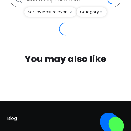
Sort by Most relevant
Category
You may also like
Blog