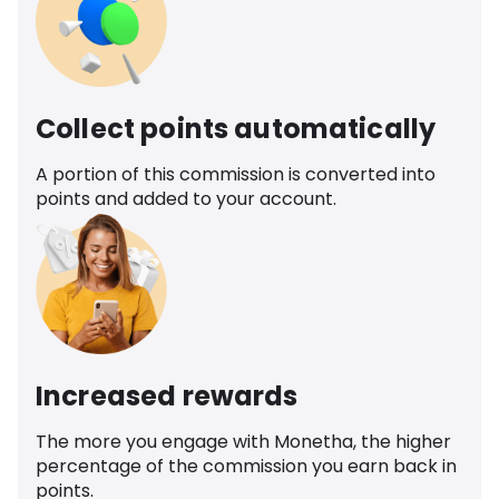
Collect points automatically
A portion of this commission is converted into
points and added to your account.
Increased rewards
The more you engage with Monetha, the higher
percentage of the commission you earn back in
points.