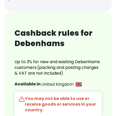
Cashback rules for
Debenhams
Up to 3% for new and existing Debenhams
customers.(packing and posting charges
& VAT are not included)
Available in
United Kingdom
You may not be able to use or
receive goods or services in your
country.