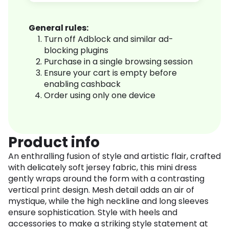
General rules:
Turn off Adblock and similar ad-
blocking plugins
Purchase in a single browsing session
Ensure your cart is empty before
enabling cashback
Order using only one device
Product info
An enthralling fusion of style and artistic flair, crafted
with delicately soft jersey fabric, this mini dress
gently wraps around the form with a contrasting
vertical print design. Mesh detail adds an air of
mystique, while the high neckline and long sleeves
ensure sophistication. Style with heels and
accessories to make a striking style statement at