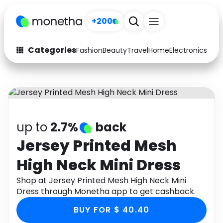
+200
Categories
Fashion
Beauty
Travel
Home
Electronics
Baby
Fashion
Arts & Crafts
Auto
Baby & Kids
Beauty
Computers
up to
2.7%
back
Electronics
Education
Jersey Printed Mesh
High Neck Mini Dress
Activities
Food
Shop at Jersey Printed Mesh High Neck Mini
Gifts
Home
Dress through Monetha app to get cashback.
Media
Music
BUY FOR $ 40.40