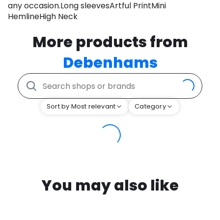
any occasion.Long sleevesArtful PrintMini
HemlineHigh Neck
More products from
Debenhams
Sort by Most relevant
Category
You may also like