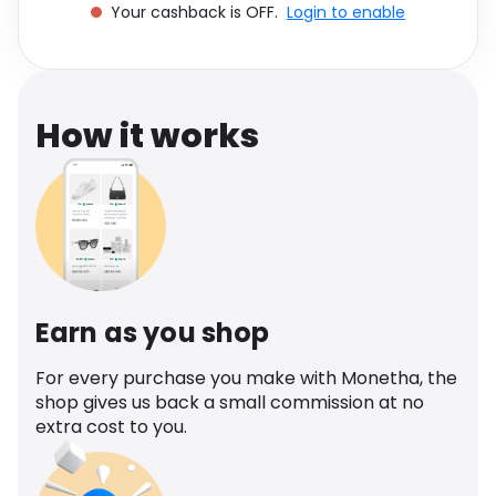
Your cashback is OFF.
Login to enable
Software
Health
See all shops
Travel
How it works
Earn as you shop
For every purchase you make with Monetha, the
shop gives us back a small commission at no
extra cost to you.