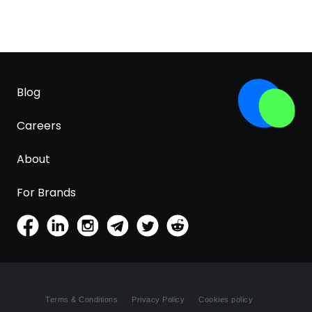
Blog
Careers
About
For Brands
Terms & Conditions
Privacy Policy
Cookies policy