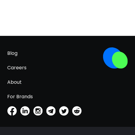
Blog
Careers
About
For Brands