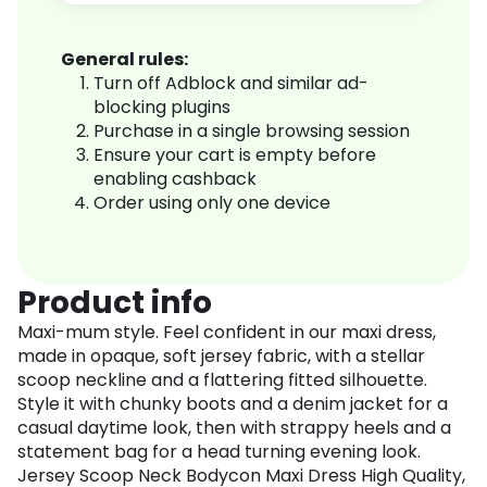
General rules:
Turn off Adblock and similar ad-
blocking plugins
Purchase in a single browsing session
Ensure your cart is empty before
enabling cashback
Order using only one device
Product info
Maxi-mum style. Feel confident in our maxi dress,
made in opaque, soft jersey fabric, with a stellar
scoop neckline and a flattering fitted silhouette.
Style it with chunky boots and a denim jacket for a
casual daytime look, then with strappy heels and a
statement bag for a head turning evening look.
Jersey Scoop Neck Bodycon Maxi Dress High Quality,