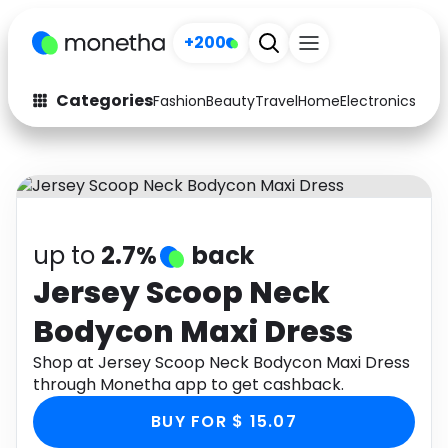
+200
Categories
Fashion
Beauty
Travel
Home
Electronics
Baby
Fashion
Arts & Crafts
Auto
Baby & Kids
Beauty
Computers
up to
2.7%
back
Electronics
Education
Jersey Scoop Neck
Bodycon Maxi Dress
Activities
Food
Shop at Jersey Scoop Neck Bodycon Maxi Dress
Gifts
Home
through Monetha app to get cashback.
Media
Music
BUY FOR $ 15.07