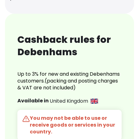
Cashback rules for
Debenhams
Up to 3% for new and existing Debenhams
customers.(packing and posting charges
& VAT are not included)
Available in
United Kingdom
You may not be able to use or
receive goods or services in your
country.