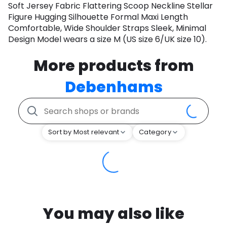
Soft Jersey Fabric Flattering Scoop Neckline Stellar
Figure Hugging Silhouette Formal Maxi Length
Comfortable, Wide Shoulder Straps Sleek, Minimal
Design Model wears a size M (US size 6/UK size 10).
More products from
Debenhams
Sort by Most relevant
Category
You may also like