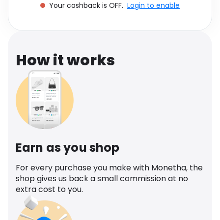
Your cashback is OFF.
Login to enable
Software
Health
See all shops
Travel
How it works
Earn as you shop
For every purchase you make with Monetha, the
shop gives us back a small commission at no
extra cost to you.