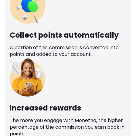
Collect points automatically
A portion of this commission is converted into
points and added to your account.
Increased rewards
The more you engage with Monetha, the higher
percentage of the commission you earn back in
points.