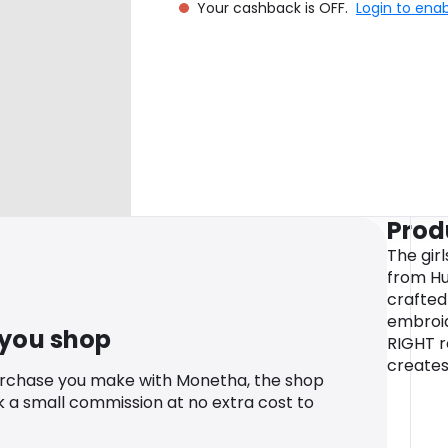
Your cashback is OFF.
Login to ena
Prod
The gir
from Hu
crafted
embroide
 you shop
RIGHT r
creates
urchase you make with Monetha, the shop
k a small commission at no extra cost to