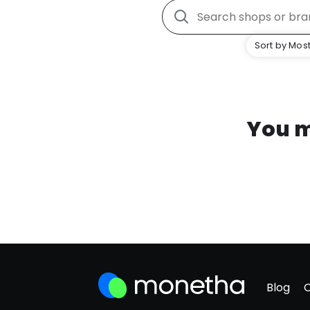
Sort by Most
You m
Blog