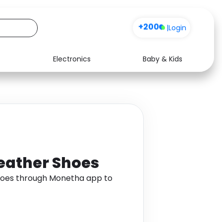
+200
|
Login
Electronics
Baby & Kids
Media
Health
Music
Travel
See all shops
Software
Leather Shoes
Shoes through Monetha app to