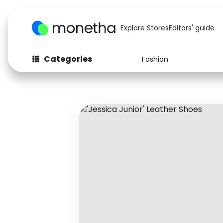
Explore Stores
Editors' guide
Categories
Fashion
Fashion
Baby & Kids
Arts & Crafts
Beauty
Auto
Computers