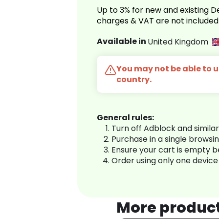
Up to 3% for new and existing
charges & VAT are not included
Available in
United Kingdom
You may not be able to us
country.
General rules:
Turn off Adblock and simila
Purchase in a single browsi
Ensure your cart is empty 
Order using only one device
More produc