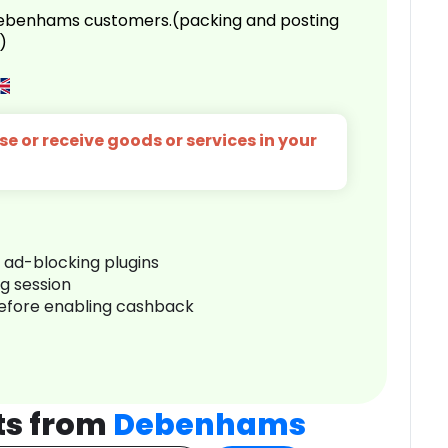
 Debenhams customers.(packing and posting
)
e or receive goods or services in your
r ad-blocking plugins
ng session
before enabling cashback
ts from
Debenhams