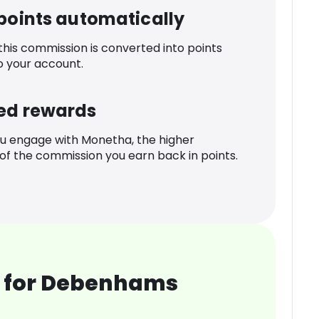
 points automatically
 this commission is converted into points
o your account.
ed rewards
u engage with Monetha, the higher
f the commission you earn back in points.
 for Debenhams