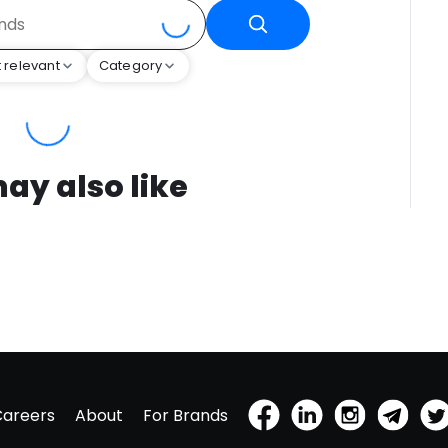
 relevant
Category
ay also like
Careers
About
For Brands