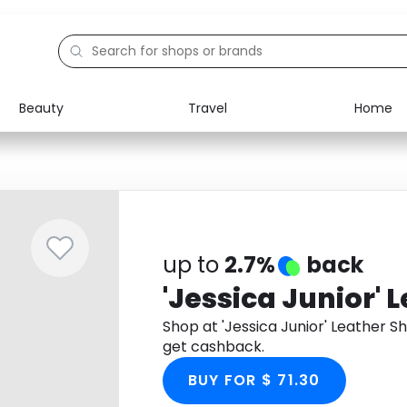
Beauty
Travel
Home
Electronics
Food
Education
Gifts
Activities
Home
up to
2.7%
back
'Jessica Junior' 
Shop at 'Jessica Junior' Leather 
get cashback.
BUY FOR $ 71.30