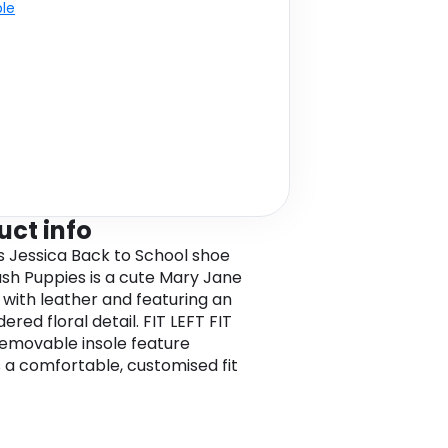
ble
uct info
ls Jessica Back to School shoe
sh Puppies is a cute Mary Jane
 with leather and featuring an
red floral detail. FIT LEFT FIT
emovable insole feature
 a comfortable, customised fit