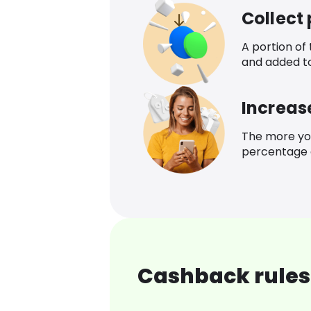
Collect
A portion of
and added t
Increas
The more yo
percentage o
Cashback rules