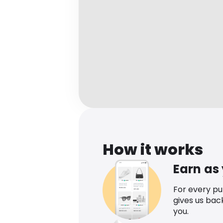
How it works
Earn as
For every p
gives us bac
you.