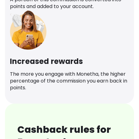
points and added to your account.
Increased rewards
The more you engage with Monetha, the higher
percentage of the commission you earn back in
points.
Cashback rules for