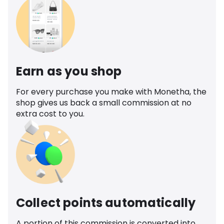
Earn as you shop
For every purchase you make with Monetha, the
shop gives us back a small commission at no
extra cost to you.
Collect points automatically
A portion of this commission is converted into