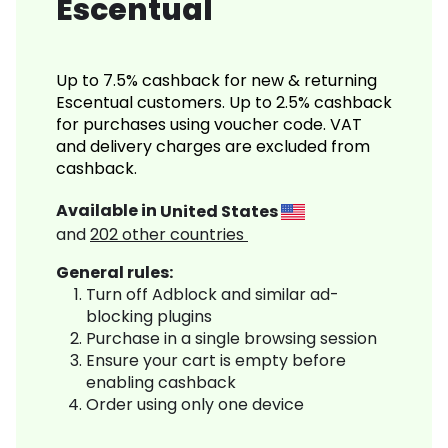
Escentual
Up to 7.5% cashback for new & returning
Escentual customers. Up to 2.5% cashback
for purchases using voucher code. VAT
and delivery charges are excluded from
cashback.
Available in
United States
and
202
other countries
General rules:
Turn off Adblock and similar ad-
blocking plugins
Purchase in a single browsing session
Ensure your cart is empty before
enabling cashback
Order using only one device