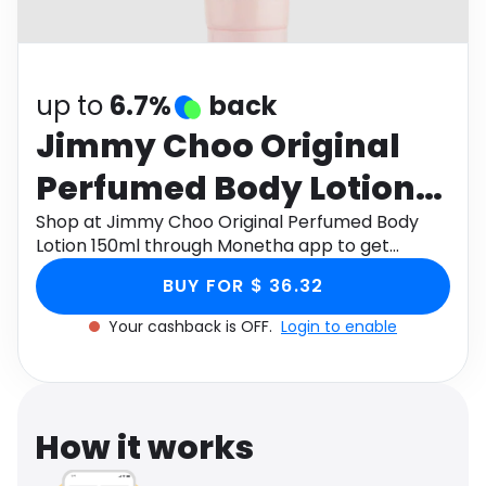
Software
Health
See all shops
Travel
up to
6.7%
back
Jimmy Choo Original
Perfumed Body Lotion
150ml
Shop at Jimmy Choo Original Perfumed Body
Lotion 150ml through Monetha app to get
cashback.
BUY FOR $ 36.32
Your cashback is OFF.
Login to enable
How it works