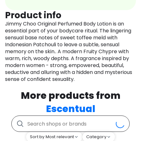
Product info
Jimmy Choo Original Perfumed Body Lotion is an
essential part of your bodycare ritual. The lingering
sensual base notes of sweet toffee meld with
Indonesian Patchouli to leave a subtle, sensual
memory on the skin.. A modern Fruity Chypre with
warm, rich, woody depths. A fragrance inspired by
modern women - strong, empowered, beautiful,
seductive and alluring with a hidden and mysterious
sense of confident sexuality.
More products from
Escentual
Sort by Most relevant
Category