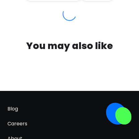
You may also like
Blog
Careers
About