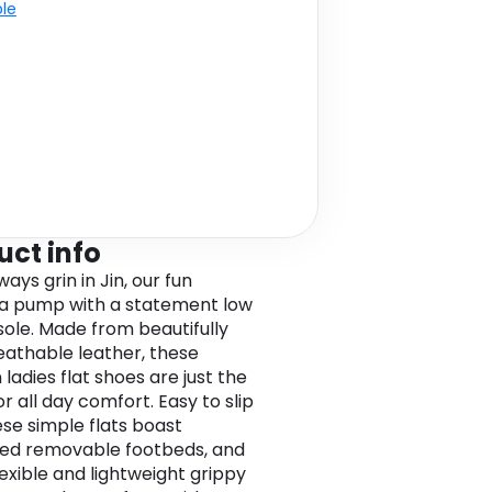
ble
uct info
lways grin in Jin, our fun
na pump with a statement low
ole. Made from beautifully
reathable leather, these
ladies flat shoes are just the
or all day comfort. Easy to slip
ese simple flats boast
ed removable footbeds, and
lexible and lightweight grippy