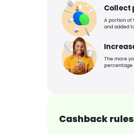
Collect
A portion of
and added t
Increas
The more yo
percentage o
Cashback rules