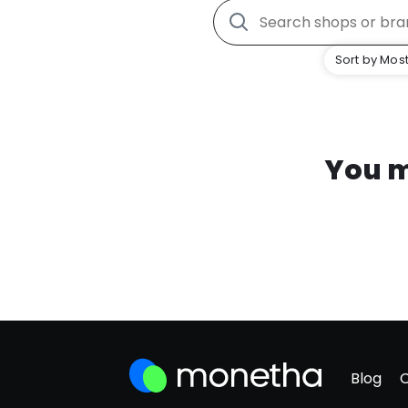
Sort by Most
You m
Blog