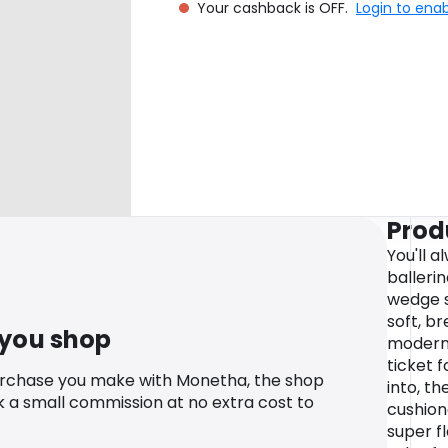
Your cashback is OFF.
Login to ena
Prod
You'll a
balleri
wedge s
soft, b
 you shop
modern 
ticket f
urchase you make with Monetha, the shop
into, th
k a small commission at no extra cost to
cushion
super f