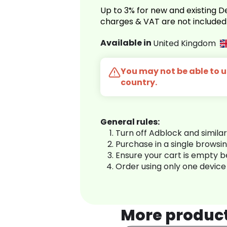
Up to 3% for new and existing
charges & VAT are not included
Available in
United Kingdom
You may not be able to us
country.
General rules:
Turn off Adblock and simila
Purchase in a single browsi
Ensure your cart is empty 
Order using only one device
More produc