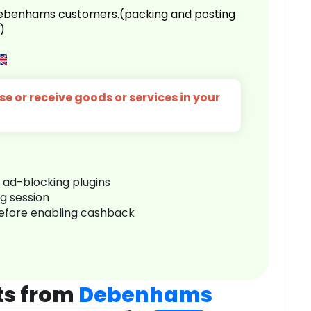
 Debenhams customers.(packing and posting
)
e or receive goods or services in your
r ad-blocking plugins
ng session
before enabling cashback
ts from
Debenhams