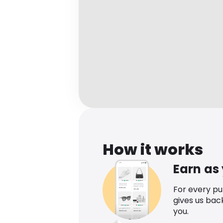
How it works
Earn as
For every p
gives us bac
you.