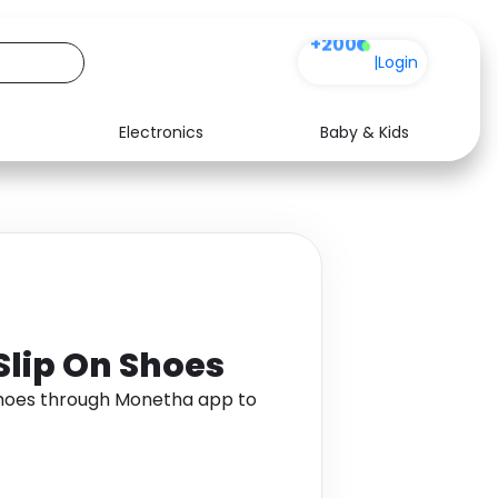
+200
|
Login
Electronics
Baby & Kids
Media
Health
Music
Travel
See all shops
Software
 Slip On Shoes
n Shoes through Monetha app to