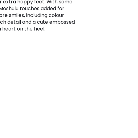
or extra happy feet. With some
 Moshulu touches added for
re smiles, including colour
tch detail and a cute embossed
 heart on the heel.