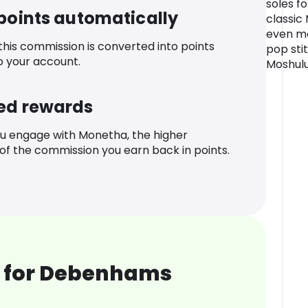
soles f
 points automatically
classic
even mo
 this commission is converted into points
pop sti
o your account.
Moshulu
ed rewards
u engage with Monetha, the higher
f the commission you earn back in points.
 for Debenhams