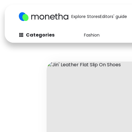
Explore Stores
Editors' guide
Categories
Fashion
Fashion
Baby & Kids
Arts & Crafts
Beauty
Auto
Computers