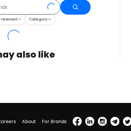
 relevant
Category
ay also like
Careers
About
For Brands