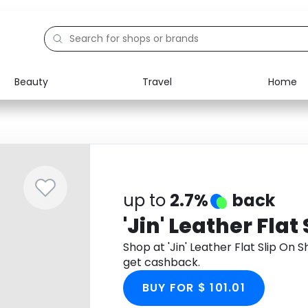
Beauty
Travel
Home
Electronics
Food
Education
Gifts
Activities
Home
up to
2.7%
back
'Jin' Leather Flat
Shop at 'Jin' Leather Flat Slip O
get cashback.
BUY FOR $ 101.01