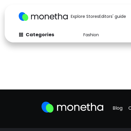
Explore Stores
Editors' guide
Categories
Fashion
Blog