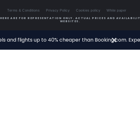
Terms & Conditions
Privacy Policy
Cookies policy
White paper
HERE ARE FOR REPRESENTATION ONLY. ACTUAL PRICES AND AVAILABILIT
WEBSITES.
ls and flights up to 40% cheaper than Booking.com. Exper