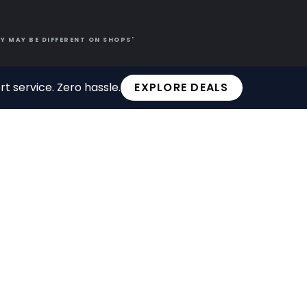
Y MAY BE DIFFERENT ON SHOPS'
t service. Zero hassle.
EXPLORE DEALS