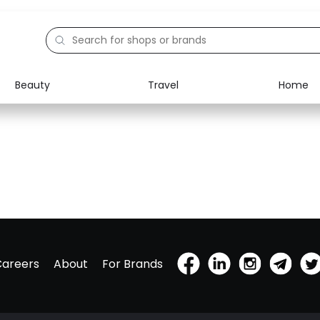
Beauty
Travel
Home
Careers
About
For Brands