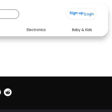
Sign up
0
|
Login
Electronics
Baby & Kids
See all shops