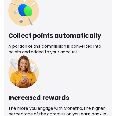
Collect points automatically
A portion of this commission is converted into
points and added to your account.
Increased rewards
The more you engage with Monetha, the higher
percentage of the commission you earn back in