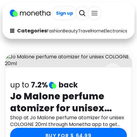
Sign up
Categories
Fashion
Beauty
Travel
Home
Electronics
Baby
Fashion
Arts & Crafts
Auto
Baby & Kids
Beauty
Computers
up to
7.2%
back
Electronics
Education
Jo Malone perfume
Activities
Food
atomizer for unisex
Gifts
Home
COLOGNE 20ml
Shop at Jo Malone perfume atomizer for unisex
COLOGNE 20ml through Monetha app to get
Media
Music
cashback.
BUY FOR $ 64.99