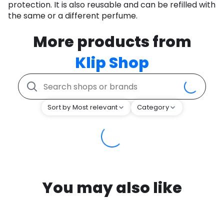
protection. It is also reusable and can be refilled with
the same or a different perfume.
More products from
Klip Shop
Sort by Most relevant
Category
You may also like