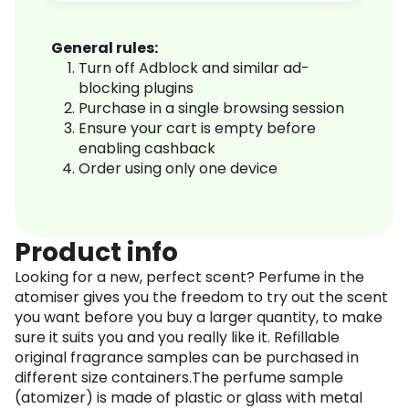
General rules:
Turn off Adblock and similar ad-
blocking plugins
Purchase in a single browsing session
Ensure your cart is empty before
enabling cashback
Order using only one device
Product info
Looking for a new, perfect scent? Perfume in the
atomiser gives you the freedom to try out the scent
you want before you buy a larger quantity, to make
sure it suits you and you really like it. Refillable
original fragrance samples can be purchased in
different size containers.The perfume sample
(atomizer) is made of plastic or glass with metal