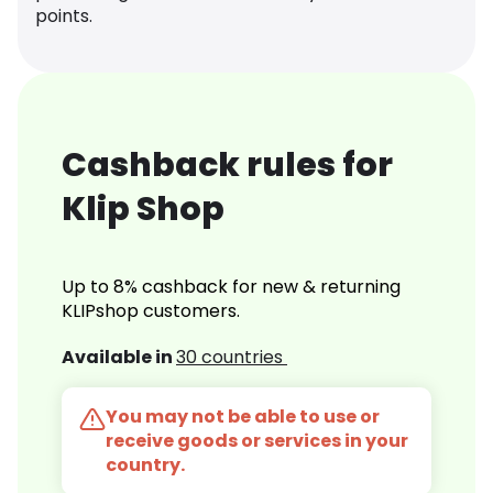
points.
Cashback rules for
Klip Shop
Up to 8% cashback for new & returning
KLIPshop customers.
Available in
30 countries
You may not be able to use or
receive goods or services in your
country.