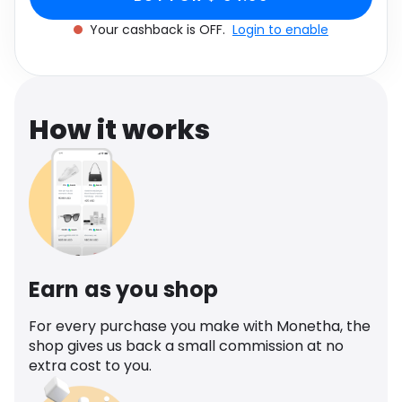
Software
Health
Your cashback is OFF.
Login to enable
See all shops
Travel
How it works
Earn as you shop
For every purchase you make with Monetha, the
shop gives us back a small commission at no
extra cost to you.