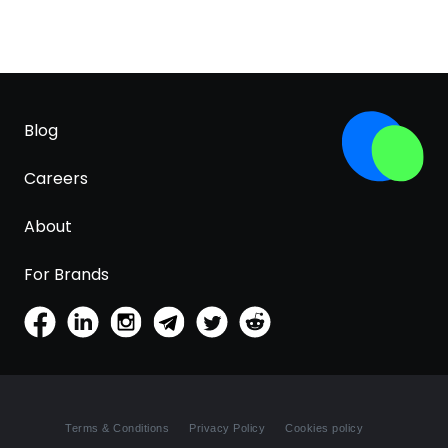
Blog
Careers
About
For Brands
Terms & Conditions
Privacy Policy
Cookies policy