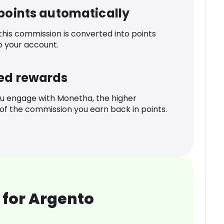
 points automatically
 this commission is converted into points
o your account.
ed rewards
u engage with Monetha, the higher
f the commission you earn back in points.
 for Argento