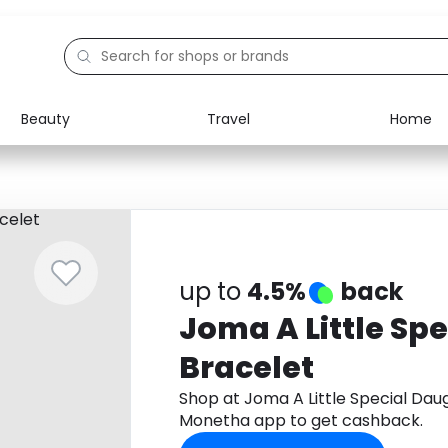
Beauty
Travel
Home
Electronics
Food
Education
Gifts
Activities
Home
up to
4.5%
back
Joma A Little Sp
Bracelet
Shop at Joma A Little Special Dau
Monetha app to get cashback.