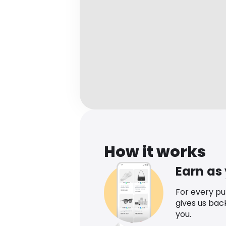
How it works
Earn as
For every p
gives us bac
you.