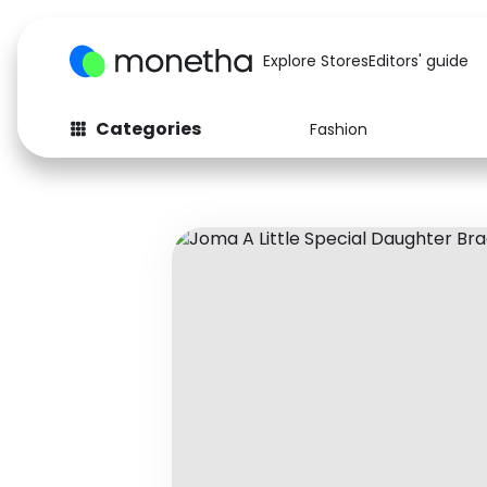
Explore Stores
Editors' guide
Categories
Fashion
Fashion
Baby & Kids
Arts & Crafts
Beauty
Auto
Computers