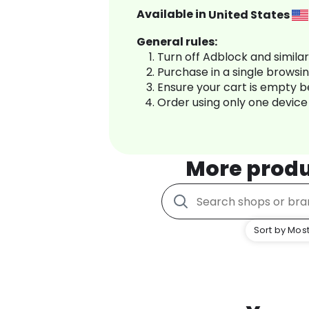
Available in
United States
General rules:
Turn off Adblock and simila
Purchase in a single browsi
Ensure your cart is empty 
Order using only one device
More prod
Sort by Most