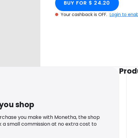
BUY FOR $ 24.20
Your cashback is OFF.
Login to ena
Prod
 you shop
urchase you make with Monetha, the shop
k a small commission at no extra cost to