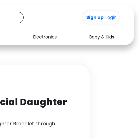
Sign up
|
Login
Electronics
Baby & Kids
Media
Health
Music
Travel
See all shops
Software
ecial Daughter
ghter Bracelet through