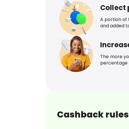
Collect
A portion of
and added t
Increas
The more yo
percentage o
Cashback rules