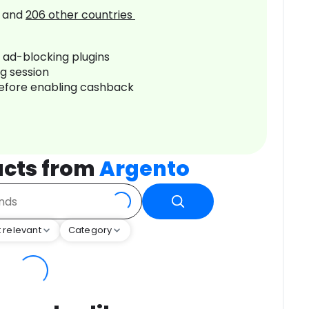
and
206
other countries
r ad-blocking plugins
ng session
before enabling cashback
ucts from
Argento
 relevant
Category