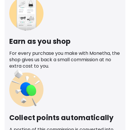
Earn as you shop
For every purchase you make with Monetha, the
shop gives us back a small commission at no
extra cost to you.
Collect points automatically
A portion of this commission is converted into