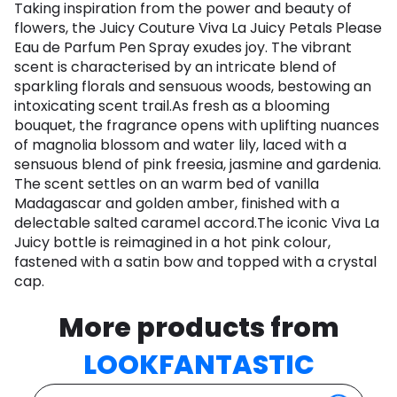
Taking inspiration from the power and beauty of
flowers, the Juicy Couture Viva La Juicy Petals Please
Eau de Parfum Pen Spray exudes joy. The vibrant
scent is characterised by an intricate blend of
sparkling florals and sensuous woods, bestowing an
intoxicating scent trail.As fresh as a blooming
bouquet, the fragrance opens with uplifting nuances
of magnolia blossom and water lily, laced with a
sensuous blend of pink freesia, jasmine and gardenia.
The scent settles on an warm bed of vanilla
Madagascar and golden amber, finished with a
delectable salted caramel accord.The iconic Viva La
Juicy bottle is reimagined in a hot pink colour,
fastened with a satin bow and topped with a crystal
cap.
More products from
LOOKFANTASTIC