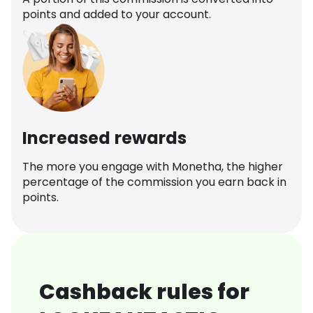
points and added to your account.
Increased rewards
The more you engage with Monetha, the higher
percentage of the commission you earn back in
points.
Cashback rules for