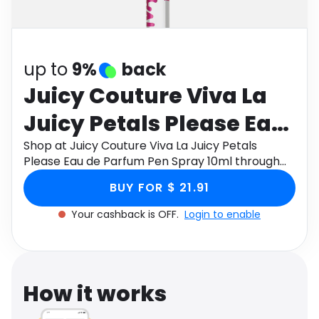
Software
Health
See all shops
Travel
up to
9%
back
Juicy Couture Viva La
Juicy Petals Please Eau
de Parfum Pen Spray
Shop at Juicy Couture Viva La Juicy Petals
Please Eau de Parfum Pen Spray 10ml through
10ml
Monetha app to get cashback.
BUY FOR $ 21.91
Your cashback is OFF.
Login to enable
How it works