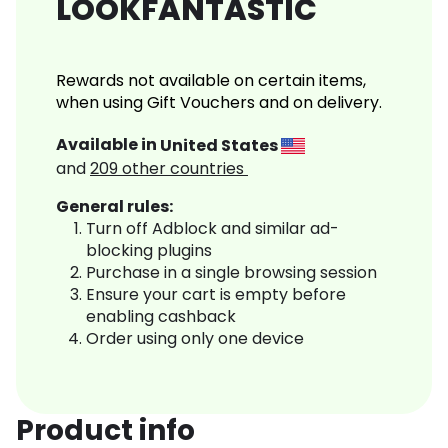
LOOKFANTASTIC
Rewards not available on certain items,
when using Gift Vouchers and on delivery.
Available in
United States
and
209
other countries
General rules:
Turn off Adblock and similar ad-
blocking plugins
Purchase in a single browsing session
Ensure your cart is empty before
enabling cashback
Order using only one device
Product info