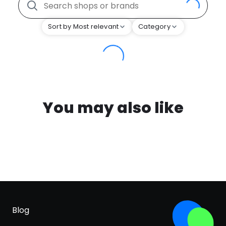
Sort by Most relevant
Category
You may also like
Blog