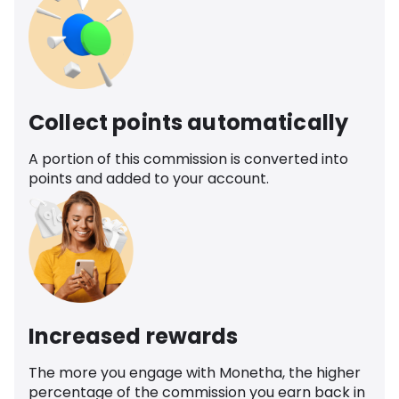
Collect points automatically
A portion of this commission is converted into
points and added to your account.
Increased rewards
The more you engage with Monetha, the higher
percentage of the commission you earn back in