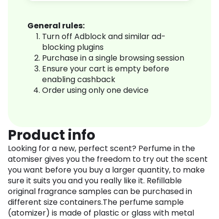
General rules:
Turn off Adblock and similar ad-
blocking plugins
Purchase in a single browsing session
Ensure your cart is empty before
enabling cashback
Order using only one device
Product info
Looking for a new, perfect scent? Perfume in the
atomiser gives you the freedom to try out the scent
you want before you buy a larger quantity, to make
sure it suits you and you really like it. Refillable
original fragrance samples can be purchased in
different size containers.The perfume sample
(atomizer) is made of plastic or glass with metal