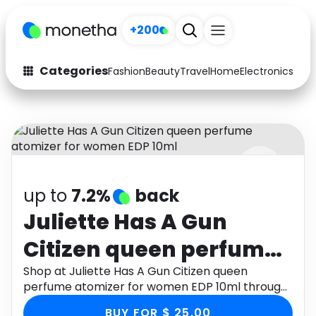
+200
Categories
Fashion
Beauty
Travel
Home
Electronics
Baby
Fashion
Arts & Crafts
Auto
Baby & Kids
Beauty
Computers
up to
7.2%
back
Electronics
Education
Juliette Has A Gun
Activities
Food
Citizen queen perfume
Gifts
Home
atomizer for women
Shop at Juliette Has A Gun Citizen queen
perfume atomizer for women EDP 10ml through
Media
Music
EDP 10ml
Monetha app to get cashback.
BUY FOR $ 25.00