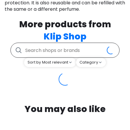
protection. It is also reusable and can be refilled with
the same or a different perfume.
More products from
Klip Shop
Sort by Most relevant
Category
You may also like