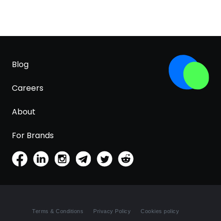
Blog
Careers
About
For Brands
Terms & Conditions
Privacy Policy
Cookies policy