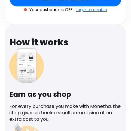
Software
Health
Your cashback is OFF.
Login to enable
See all shops
Travel
How it works
Earn as you shop
For every purchase you make with Monetha, the
shop gives us back a small commission at no
extra cost to you.