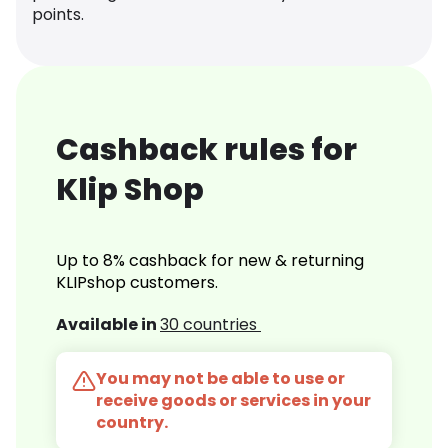
points.
Cashback rules for
Klip Shop
Up to 8% cashback for new & returning
KLIPshop customers.
Available in
30 countries
You may not be able to use or
receive goods or services in your
country.