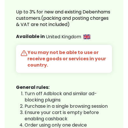
Up to 3% for new and existing Debenhams
customers.(packing and posting charges
& VAT are not included)
Available in
United Kingdom
You may not be able to use or
receive goods or services in your
country.
General rules:
Turn off Adblock and similar ad-
blocking plugins
Purchase in a single browsing session
Ensure your cart is empty before
enabling cashback
Order using only one device