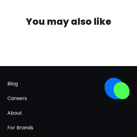
You may also like
Blog
Careers
About
For Brands