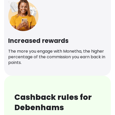
Increased rewards
The more you engage with Monetha, the higher
percentage of the commission you earn back in
points.
Cashback rules for
Debenhams