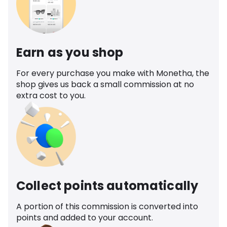
Earn as you shop
For every purchase you make with Monetha, the
shop gives us back a small commission at no
extra cost to you.
Collect points automatically
A portion of this commission is converted into
points and added to your account.