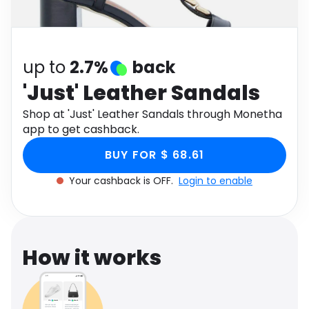
Software
Health
See all shops
Travel
up to
2.7%
back
'Just' Leather Sandals
Shop at 'Just' Leather Sandals through Monetha
app to get cashback.
BUY FOR $ 68.61
Your cashback is OFF.
Login to enable
How it works