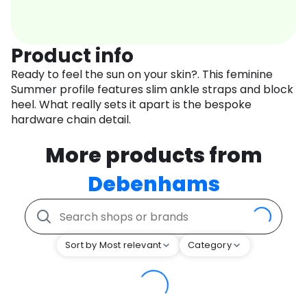
Product info
Ready to feel the sun on your skin?. This feminine
Summer profile features slim ankle straps and block
heel. What really sets it apart is the bespoke
hardware chain detail.
More products from
Debenhams
Sort by Most relevant
Category