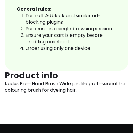
General rules:
Turn off Adblock and similar ad-
blocking plugins
Purchase in a single browsing session
Ensure your cart is empty before
enabling cashback
Order using only one device
Product info
Kadus Free Hand Brush Wide profile professional hair
colouring brush for dyeing hair.