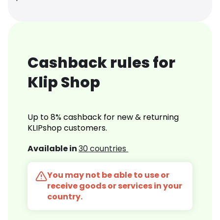
Cashback rules for
Klip Shop
Up to 8% cashback for new & returning
KLIPshop customers.
Available in
30 countries
You may not be able to use or
receive goods or services in your
country.