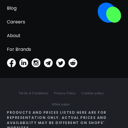
Blog
Careers
About
For Brands
Terms & Conditions
Privacy Policy
Cookies policy
White paper
PRODUCTS AND PRICES LISTED HERE ARE FOR
REPRESENTATION ONLY. ACTUAL PRICES AND
AVAILABILITY MAY BE DIFFERENT ON SHOPS'
WEBSITES.