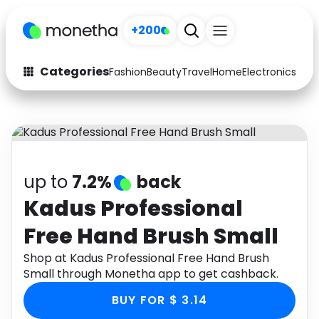
+200
Categories
Fashion
Beauty
Travel
Home
Electronics
Baby
Fashion
Arts & Crafts
Auto
Baby & Kids
Beauty
Computers
up to
7.2%
back
Electronics
Education
Kadus Professional
Free Hand Brush Small
Activities
Food
Shop at Kadus Professional Free Hand Brush
Gifts
Home
Small through Monetha app to get cashback.
Media
Music
BUY FOR $ 3.14