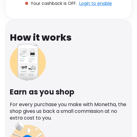
Your cashback is OFF.
Login to enable
Software
Health
See all shops
Travel
How it works
Earn as you shop
For every purchase you make with Monetha, the
shop gives us back a small commission at no
extra cost to you.