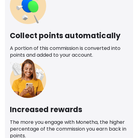
Collect points automatically
A portion of this commission is converted into
points and added to your account.
Increased rewards
The more you engage with Monetha, the higher
percentage of the commission you earn back in
points.