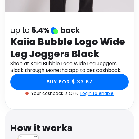
Software
Health
See all shops
Travel
up to
5.4%
back
Kaiia Bubble Logo Wide
Leg Joggers Black
Shop at Kaiia Bubble Logo Wide Leg Joggers
Black through Monetha app to get cashback.
BUY FOR $ 33.67
Your cashback is OFF.
Login to enable
How it works