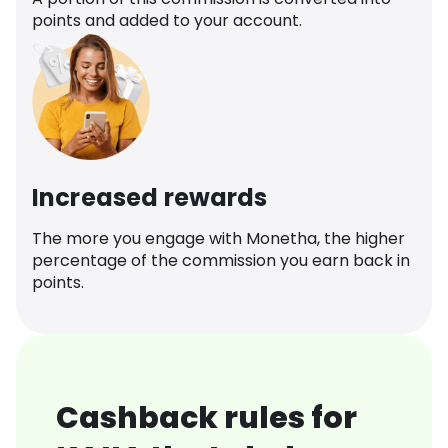
points and added to your account.
Increased rewards
The more you engage with Monetha, the higher
percentage of the commission you earn back in
points.
Cashback rules for