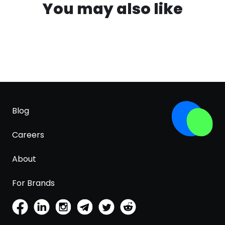
You may also like
Blog
Careers
About
For Brands