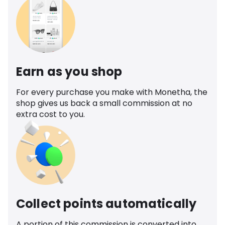
Earn as you shop
For every purchase you make with Monetha, the
shop gives us back a small commission at no
extra cost to you.
Collect points automatically
A portion of this commission is converted into