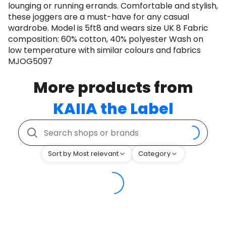
lounging or running errands. Comfortable and stylish,
these joggers are a must-have for any casual
wardrobe. Model is 5ft8 and wears size UK 8 Fabric
composition: 60% cotton, 40% polyester Wash on
low temperature with similar colours and fabrics
MJOG5097
More products from
KAIIA the Label
Sort by Most relevant
Category