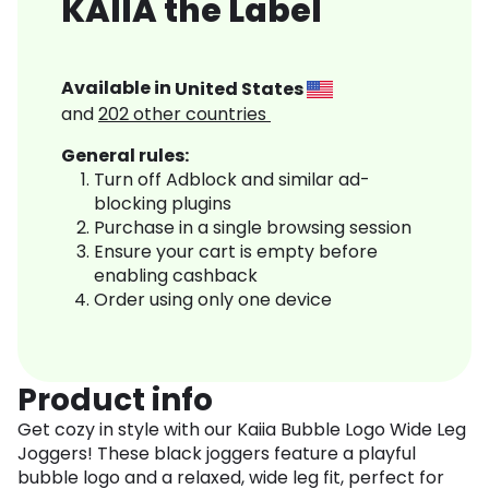
KAIIA the Label
Available in
United States
and
202
other countries
General rules:
Turn off Adblock and similar ad-
blocking plugins
Purchase in a single browsing session
Ensure your cart is empty before
enabling cashback
Order using only one device
Product info
Get cozy in style with our Kaiia Bubble Logo Wide Leg
Joggers! These black joggers feature a playful
bubble logo and a relaxed, wide leg fit, perfect for