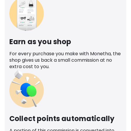
Earn as you shop
For every purchase you make with Monetha, the
shop gives us back a small commission at no
extra cost to you.
Collect points automatically
A portion of this commission is converted into