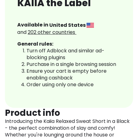
KAIIA the Label
Available in
United States
and
202
other countries
General rules:
Turn off Adblock and similar ad-
blocking plugins
Purchase in a single browsing session
Ensure your cart is empty before
enabling cashback
Order using only one device
Product info
Introducing the Kaiia Relaxed Sweat Short in a Black
- the perfect combination of slay and comfy!
Whether you're lounging around the house or