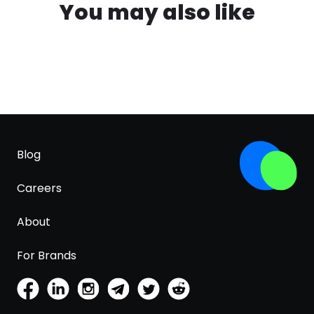
You may also like
Blog
Careers
About
For Brands