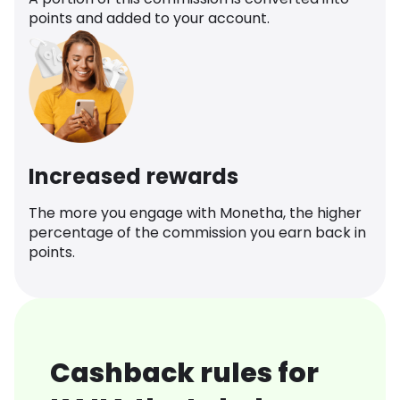
points and added to your account.
Increased rewards
The more you engage with Monetha, the higher
percentage of the commission you earn back in
points.
Cashback rules for