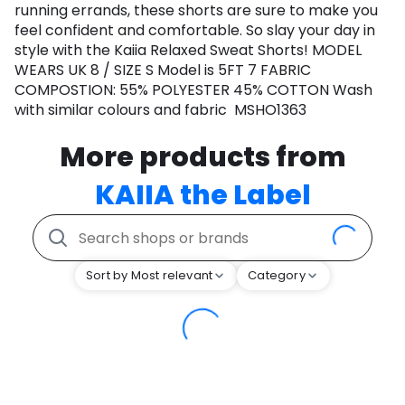
running errands, these shorts are sure to make you
feel confident and comfortable. So slay your day in
style with the Kaiia Relaxed Sweat Shorts! MODEL
WEARS UK 8 / SIZE S Model is 5FT 7 FABRIC
COMPOSTION: 55% POLYESTER 45% COTTON Wash
with similar colours and fabric MSHO1363
More products from
KAIIA the Label
Sort by Most relevant
Category