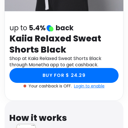
Software
Health
See all shops
Travel
up to
5.4%
back
Kaiia Relaxed Sweat
Shorts Black
Shop at Kaiia Relaxed Sweat Shorts Black
through Monetha app to get cashback.
BUY FOR $ 24.29
Your cashback is OFF.
Login to enable
How it works