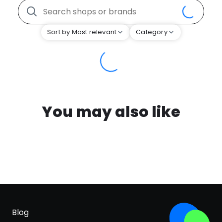
Sort by Most relevant
Category
You may also like
Blog