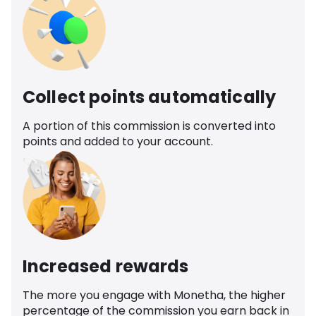
Collect points automatically
A portion of this commission is converted into
points and added to your account.
Increased rewards
The more you engage with Monetha, the higher
percentage of the commission you earn back in