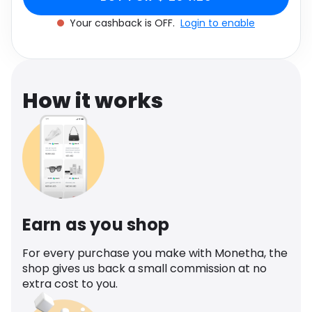
Software
Health
Your cashback is OFF.
Login to enable
See all shops
Travel
How it works
Earn as you shop
For every purchase you make with Monetha, the
shop gives us back a small commission at no
extra cost to you.