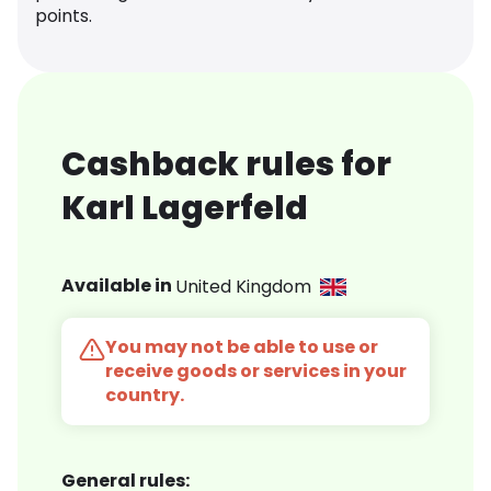
points.
Cashback rules for
Karl Lagerfeld
Available in
United Kingdom
You may not be able to use or
receive goods or services in your
country.
General rules: