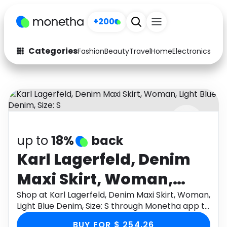
+200
Categories
Fashion
Beauty
Travel
Home
Electronics
Baby
Fashion
Arts & Crafts
Auto
Baby & Kids
Beauty
Computers
up to
18%
back
Electronics
Education
Karl Lagerfeld, Denim
Activities
Food
Maxi Skirt, Woman,
Gifts
Home
Light Blue Denim, Size: S
Shop at Karl Lagerfeld, Denim Maxi Skirt, Woman,
Light Blue Denim, Size: S through Monetha app to
Media
Music
get cashback.
BUY FOR $ 254.26