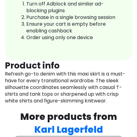
Turn off Adblock and similar ad-
blocking plugins
Purchase in a single browsing session
Ensure your cart is empty before
enabling cashback
Order using only one device
Product info
Refresh go-to denim with this maxi skirt is a must-
have for every transitional wardrobe. The sleek
silhouette coordinates seamlessly with casual T-
shirts and tank tops or sharpened up with crisp
white shirts and figure-skimming knitwear.
More products from
Karl Lagerfeld