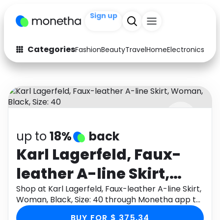
Sign up
+200
Categories
Fashion
Beauty
Travel
Home
Electronics
Baby
Fashion
Arts & Crafts
Auto
Baby & Kids
Beauty
Computers
up to
18%
back
Electronics
Education
Karl Lagerfeld, Faux-
Activities
Food
leather A-line Skirt,
Gifts
Home
Woman, Black, Size: 40
Shop at Karl Lagerfeld, Faux-leather A-line Skirt,
Woman, Black, Size: 40 through Monetha app to
Media
Music
get cashback.
BUY FOR $ 375.34