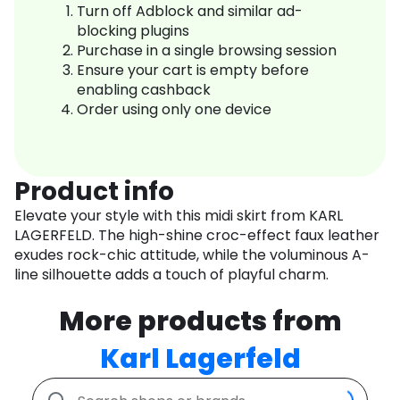
Turn off Adblock and similar ad-
blocking plugins
Purchase in a single browsing session
Ensure your cart is empty before
enabling cashback
Order using only one device
Product info
Elevate your style with this midi skirt from KARL
LAGERFELD. The high-shine croc-effect faux leather
exudes rock-chic attitude, while the voluminous A-
line silhouette adds a touch of playful charm.
More products from
Karl Lagerfeld