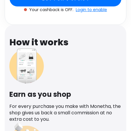
Software
Health
Your cashback is OFF.
Login to enable
See all shops
Travel
How it works
Earn as you shop
For every purchase you make with Monetha, the
shop gives us back a small commission at no
extra cost to you.