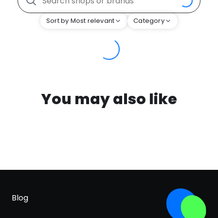
Sort by Most relevant
Category
You may also like
Blog