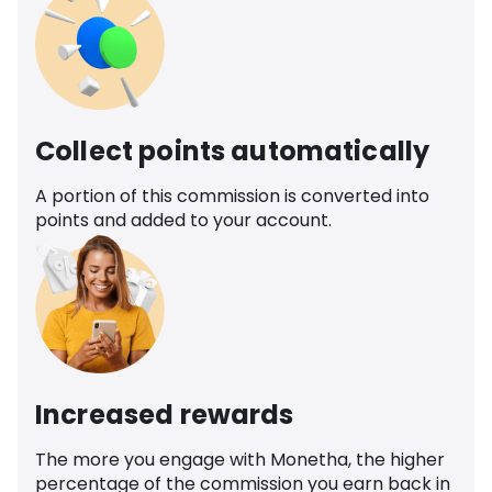
Collect points automatically
A portion of this commission is converted into
points and added to your account.
Increased rewards
The more you engage with Monetha, the higher
percentage of the commission you earn back in