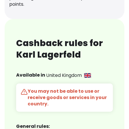
points.
Cashback rules for
Karl Lagerfeld
Available in
United Kingdom
You may not be able to use or
receive goods or services in your
country.
General rules: