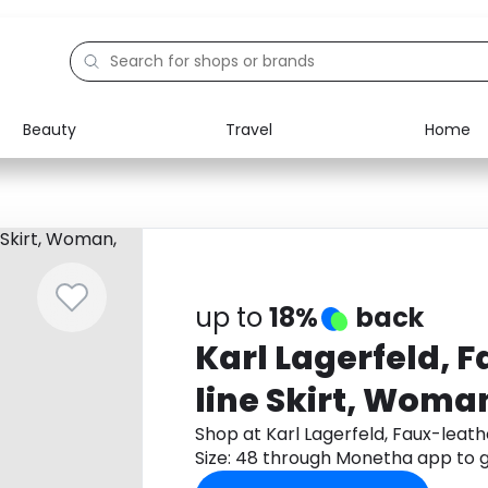
Beauty
Travel
Home
Electronics
Food
Education
Gifts
Activities
Home
up to
18%
back
Karl Lagerfeld, 
line Skirt, Woman
48
Shop at Karl Lagerfeld, Faux-leath
Size: 48 through Monetha app to 