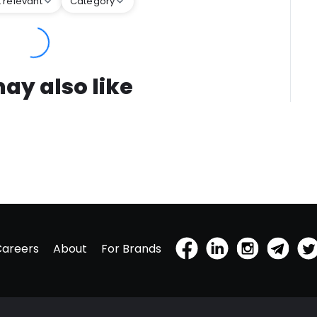
 relevant
Category
ay also like
Careers
About
For Brands