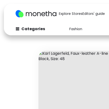
Explore Stores
Editors' guide
Categories
Fashion
Fashion
Baby & Kids
Arts & Crafts
Beauty
Auto
Computers