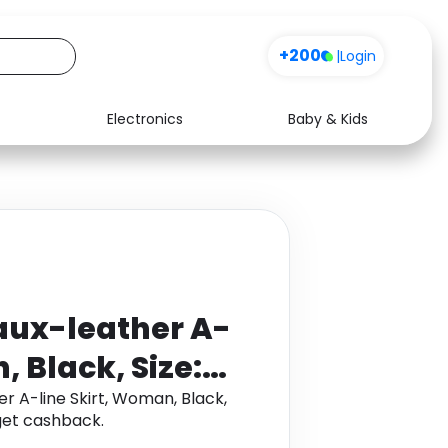
+200
|
Login
Electronics
Baby & Kids
Media
Health
Music
Travel
See all shops
Software
Faux-leather A-
, Black, Size:
er A-line Skirt, Woman, Black,
get cashback.