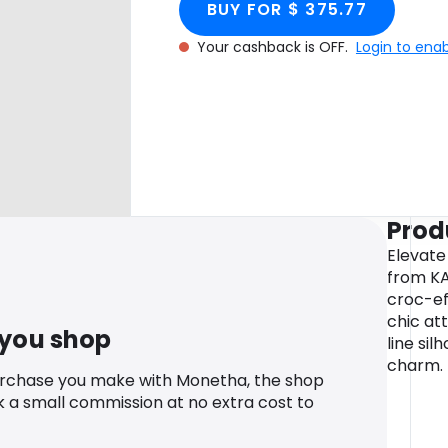
BUY FOR $ 375.77
Your cashback is OFF.
Login to ena
Prod
Elevate 
from KA
croc-ef
chic at
 you shop
line sil
charm.
urchase you make with Monetha, the shop
k a small commission at no extra cost to