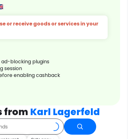
e or receive goods or services in your
r ad-blocking plugins
ng session
before enabling cashback
s from
Karl Lagerfeld