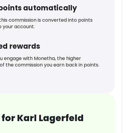
 points automatically
 this commission is converted into points
o your account.
ed rewards
u engage with Monetha, the higher
f the commission you earn back in points.
for Karl Lagerfeld