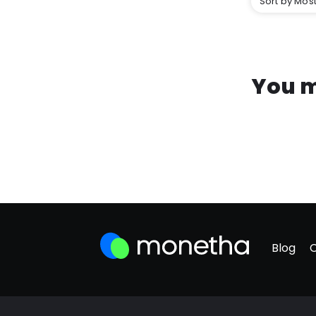
Sort by Most
You m
Blog