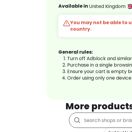
Available in
United Kingdom
You may not be able to us
country.
General rules:
Turn off Adblock and simila
Purchase in a single browsi
Ensure your cart is empty 
Order using only one device
More product