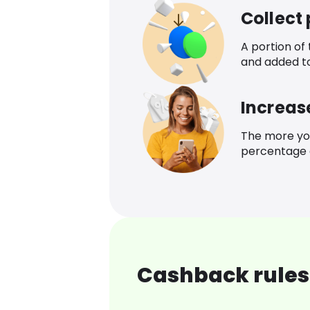
Collect
A portion of
and added t
Increas
The more yo
percentage o
Cashback rules 