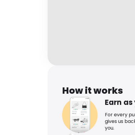
How it works
Earn as
For every p
gives us bac
you.