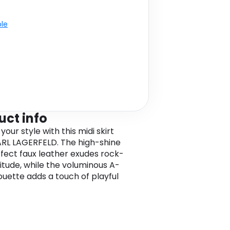
ble
uct info
your style with this midi skirt
RL LAGERFELD. The high-shine
fect faux leather exudes rock-
titude, while the voluminous A-
houette adds a touch of playful