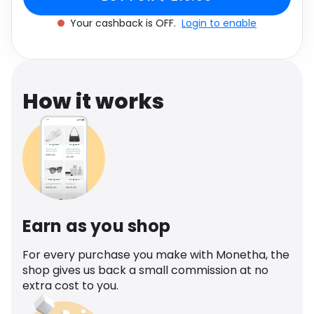
Software
Health
Your cashback is OFF.
Login to enable
See all shops
Travel
How it works
Earn as you shop
For every purchase you make with Monetha, the
shop gives us back a small commission at no
extra cost to you.