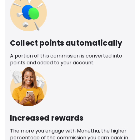
Collect points automatically
A portion of this commission is converted into
points and added to your account.
Increased rewards
The more you engage with Monetha, the higher
percentage of the commission you earn back in