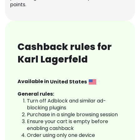
points.
Cashback rules for
Karl Lagerfeld
Available in
United States
General rules:
Turn off Adblock and similar ad-
blocking plugins
Purchase in a single browsing session
Ensure your cart is empty before
enabling cashback
Order using only one device