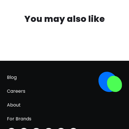
You may also like
Blog
Careers
About
For Brands