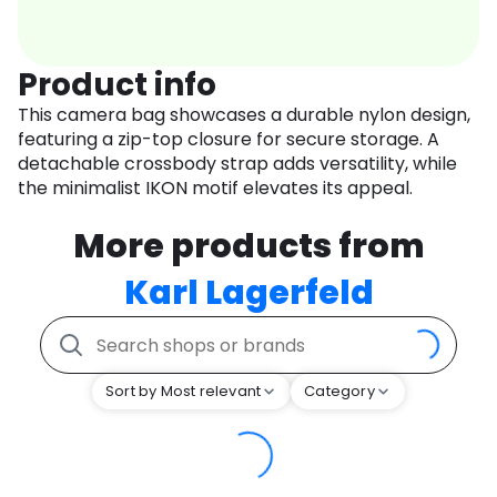
Product info
This camera bag showcases a durable nylon design,
featuring a zip-top closure for secure storage. A
detachable crossbody strap adds versatility, while
the minimalist IKON motif elevates its appeal.
More products from
Karl Lagerfeld
Sort by Most relevant
Category