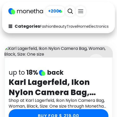
+200
Categories
Fashion
Beauty
Travel
Home
Electronics
Baby
Fashion
Arts & Crafts
Auto
Baby & Kids
Beauty
Computers
up to
18%
back
Electronics
Education
Karl Lagerfeld, Ikon
Activities
Food
Nylon Camera Bag,
Gifts
Home
Woman, Black, Size:
Shop at Karl Lagerfeld, Ikon Nylon Camera Bag,
Woman, Black, Size: One size through Monetha
Media
Music
One size
app to get cashback.
BUY FOR $ 219.00