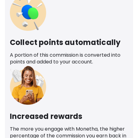
Collect points automatically
A portion of this commission is converted into
points and added to your account.
Increased rewards
The more you engage with Monetha, the higher
percentage of the commission you earn back in