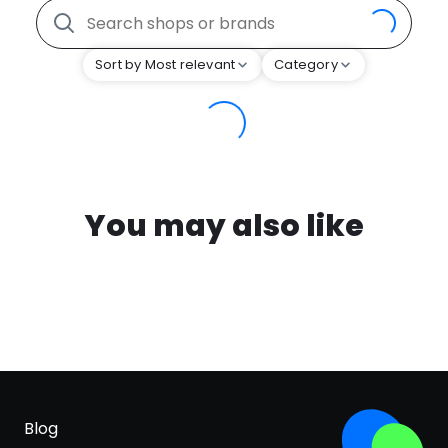
Sort by Most relevant
Category
You may also like
Blog