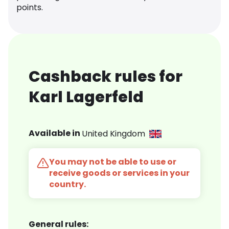
points.
Cashback rules for
Karl Lagerfeld
Available in
United Kingdom
You may not be able to use or
receive goods or services in your
country.
General rules: