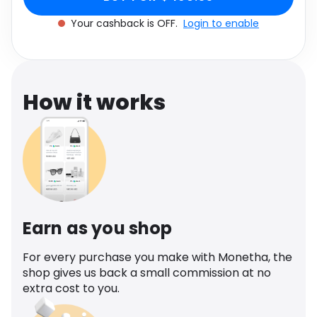
Software
Health
Your cashback is OFF.
Login to enable
See all shops
Travel
How it works
Earn as you shop
For every purchase you make with Monetha, the
shop gives us back a small commission at no
extra cost to you.