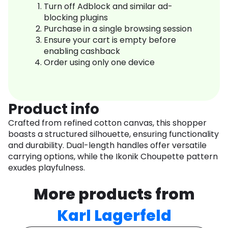
Turn off Adblock and similar ad-
blocking plugins
Purchase in a single browsing session
Ensure your cart is empty before
enabling cashback
Order using only one device
Product info
Crafted from refined cotton canvas, this shopper
boasts a structured silhouette, ensuring functionality
and durability. Dual-length handles offer versatile
carrying options, while the Ikonik Choupette pattern
exudes playfulness.
More products from
Karl Lagerfeld