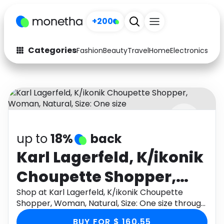
+200
Categories
Fashion
Beauty
Travel
Home
Electronics
Baby
Fashion
Arts & Crafts
Auto
Baby & Kids
Beauty
Computers
up to
18%
back
Electronics
Education
Karl Lagerfeld, K/ikonik
Activities
Food
Choupette Shopper,
Gifts
Home
Woman, Natural, Size:
Shop at Karl Lagerfeld, K/ikonik Choupette
Shopper, Woman, Natural, Size: One size through
Media
Music
One size
Monetha app to get cashback.
BUY FOR $ 160.55