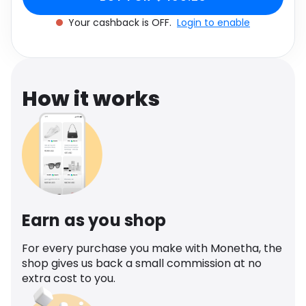
Software
Health
Your cashback is OFF.
Login to enable
See all shops
Travel
How it works
Earn as you shop
For every purchase you make with Monetha, the
shop gives us back a small commission at no
extra cost to you.