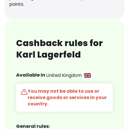
points.
Cashback rules for
Karl Lagerfeld
Available in
United Kingdom
You may not be able to use or
receive goods or services in your
country.
General rules: