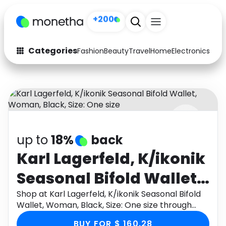
+200
Categories
Fashion
Beauty
Travel
Home
Electronics
Baby
Fashion
Arts & Crafts
Auto
Baby & Kids
Beauty
Computers
up to
18%
back
Electronics
Education
Karl Lagerfeld, K/ikonik
Activities
Food
Seasonal Bifold Wallet,
Gifts
Home
Woman, Black, Size:
Shop at Karl Lagerfeld, K/ikonik Seasonal Bifold
Wallet, Woman, Black, Size: One size through
Media
Music
One size
Monetha app to get cashback.
BUY FOR $ 160.28