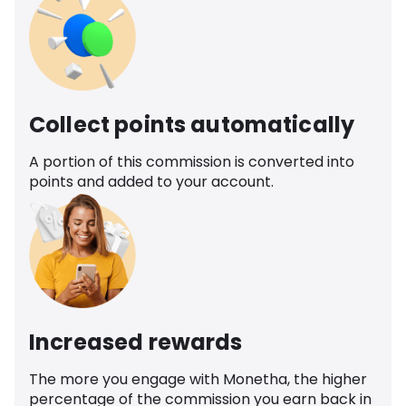
Collect points automatically
A portion of this commission is converted into
points and added to your account.
Increased rewards
The more you engage with Monetha, the higher
percentage of the commission you earn back in