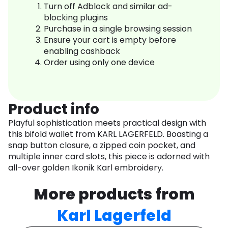
Turn off Adblock and similar ad-
blocking plugins
Purchase in a single browsing session
Ensure your cart is empty before
enabling cashback
Order using only one device
Product info
Playful sophistication meets practical design with
this bifold wallet from KARL LAGERFELD. Boasting a
snap button closure, a zipped coin pocket, and
multiple inner card slots, this piece is adorned with
all-over golden Ikonik Karl embroidery.
More products from
Karl Lagerfeld