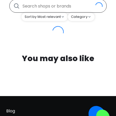
Sort by Most relevant
Category
You may also like
Blog