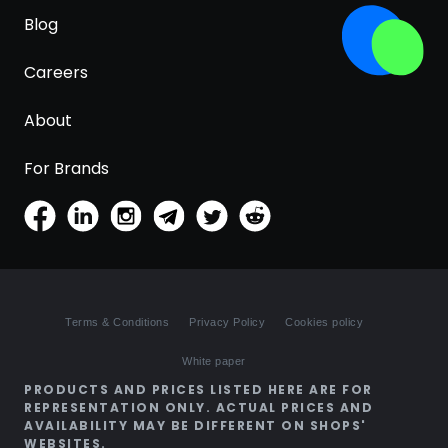
Blog
Careers
About
For Brands
Terms & Conditions
Privacy Policy
Cookies policy
White paper
PRODUCTS AND PRICES LISTED HERE ARE FOR
REPRESENTATION ONLY. ACTUAL PRICES AND
AVAILABILITY MAY BE DIFFERENT ON SHOPS'
WEBSITES.