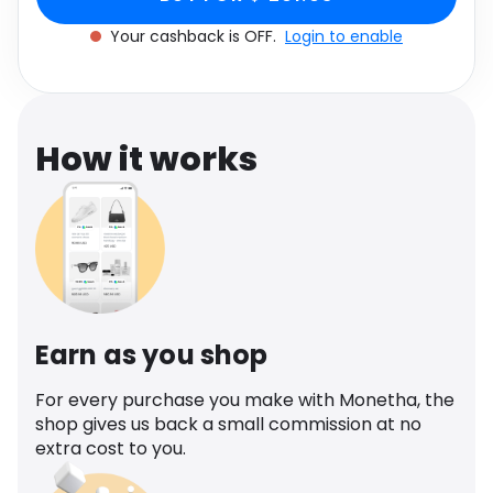
Software
One size
Health
Your cashback is OFF.
Login to enable
See all shops
Travel
How it works
Earn as you shop
For every purchase you make with Monetha, the
shop gives us back a small commission at no
extra cost to you.