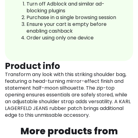
Turn off Adblock and similar ad-
blocking plugins
Purchase in a single browsing session
Ensure your cart is empty before
enabling cashback
Order using only one device
Product info
Transform any look with this striking shoulder bag,
featuring a head-turning mirror-effect finish and
statement half-moon silhouette. The zip-top
opening ensures essentials are safely stored, while
an adjustable shoulder strap adds versatility. A KARL
LAGERFELD JEANS rubber patch brings additional
edge to this unmissable accessory.
More products from