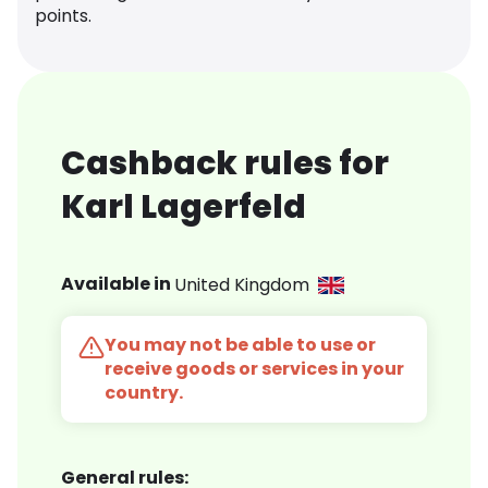
points.
Cashback rules for
Karl Lagerfeld
Available in
United Kingdom
You may not be able to use or
receive goods or services in your
country.
General rules: