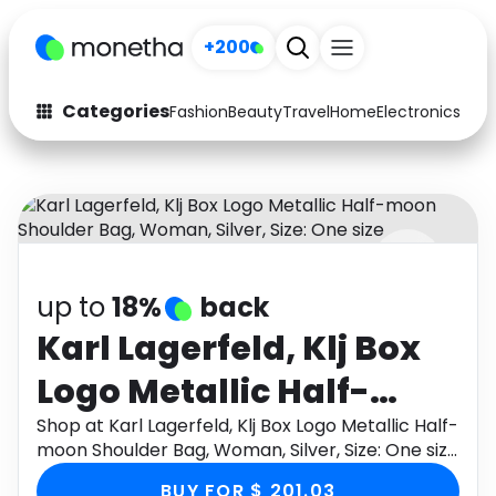
+200
Categories
Fashion
Beauty
Travel
Home
Electronics
Baby
Fashion
Arts & Crafts
Auto
Baby & Kids
Beauty
Computers
up to
18%
back
Electronics
Education
Karl Lagerfeld, Klj Box
Activities
Food
Logo Metallic Half-
Gifts
Home
moon Shoulder Bag,
Shop at Karl Lagerfeld, Klj Box Logo Metallic Half-
moon Shoulder Bag, Woman, Silver, Size: One size
Media
Music
Woman, Silver, Size:
through Monetha app to get cashback.
BUY FOR $ 201.03