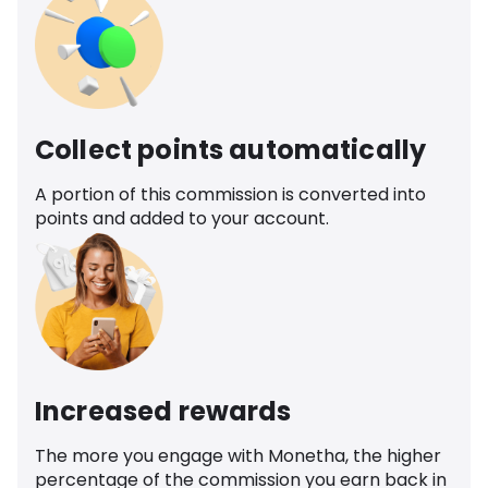
Collect points automatically
A portion of this commission is converted into
points and added to your account.
Increased rewards
The more you engage with Monetha, the higher
percentage of the commission you earn back in