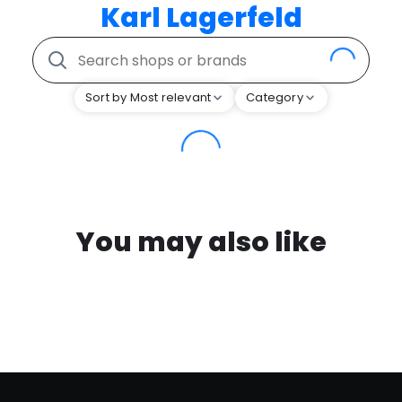
Karl Lagerfeld
Sort by Most relevant
Category
You may also like