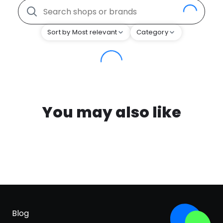
Sort by Most relevant
Category
You may also like
Blog