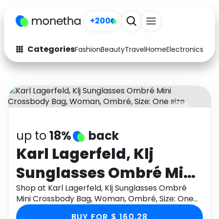
+200
Categories
Fashion
Beauty
Travel
Home
Electronics
Baby
Fashion
Arts & Crafts
Auto
Baby & Kids
Beauty
Computers
up to
18%
back
Electronics
Education
Karl Lagerfeld, Klj
Activities
Food
Sunglasses Ombré Mini
Gifts
Home
Crossbody Bag,
Shop at Karl Lagerfeld, Klj Sunglasses Ombré
Mini Crossbody Bag, Woman, Ombré, Size: One
Media
Music
Woman, Ombré, Size:
size through Monetha app to get cashback.
BUY FOR $ 160.28