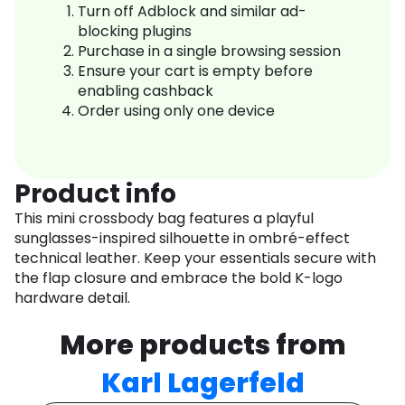
Turn off Adblock and similar ad-
blocking plugins
Purchase in a single browsing session
Ensure your cart is empty before
enabling cashback
Order using only one device
Product info
This mini crossbody bag features a playful
sunglasses-inspired silhouette in ombré-effect
technical leather. Keep your essentials secure with
the flap closure and embrace the bold K-logo
hardware detail.
More products from
Karl Lagerfeld