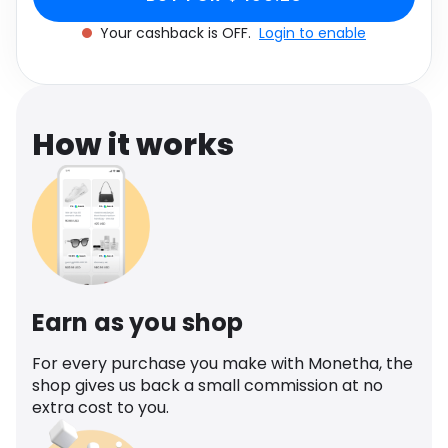
Software
One size
Health
Your cashback is OFF.
Login to enable
See all shops
Travel
How it works
Earn as you shop
For every purchase you make with Monetha, the
shop gives us back a small commission at no
extra cost to you.