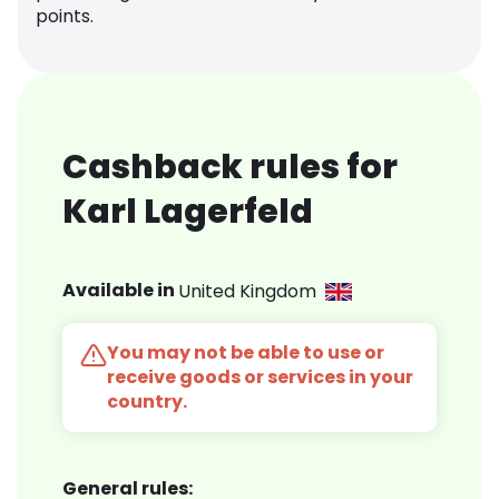
points.
Cashback rules for
Karl Lagerfeld
Available in
United Kingdom
You may not be able to use or
receive goods or services in your
country.
General rules: