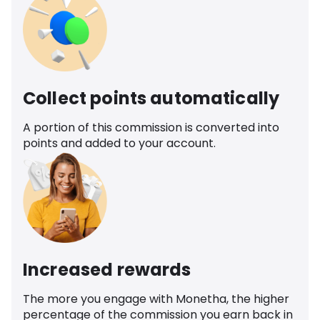
Collect points automatically
A portion of this commission is converted into
points and added to your account.
Increased rewards
The more you engage with Monetha, the higher
percentage of the commission you earn back in