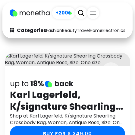
+200
Categories
Fashion
Beauty
Travel
Home
Electronics
Baby
Fashion
Arts & Crafts
Auto
Baby & Kids
Beauty
Computers
up to
18%
back
Electronics
Education
Karl Lagerfeld,
Activities
Food
K/signature Shearling
Gifts
Home
Crossbody Bag,
Shop at Karl Lagerfeld, K/signature Shearling
Crossbody Bag, Woman, Antique Rose, Size: One
Media
Music
Woman, Antique Rose,
size through Monetha app to get cashback.
BUY FOR $ 349.00