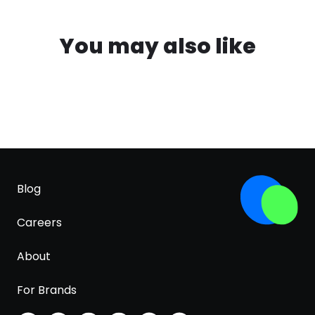
You may also like
Blog
Careers
About
For Brands