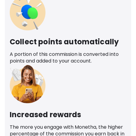
Collect points automatically
A portion of this commission is converted into
points and added to your account.
Increased rewards
The more you engage with Monetha, the higher
percentage of the commission you earn back in