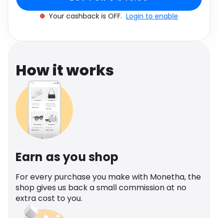
Software
Size: One size
Health
Your cashback is OFF.
Login to enable
See all shops
Travel
How it works
Earn as you shop
For every purchase you make with Monetha, the
shop gives us back a small commission at no
extra cost to you.