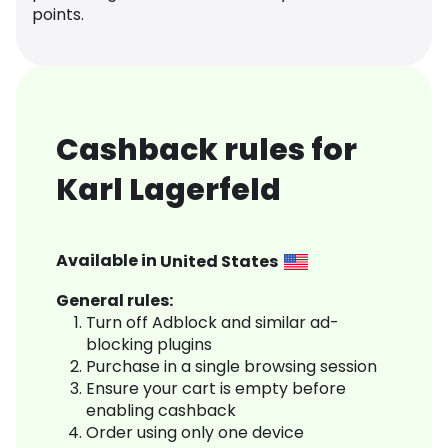
points.
Cashback rules for
Karl Lagerfeld
Available in
United States
General rules:
Turn off Adblock and similar ad-
blocking plugins
Purchase in a single browsing session
Ensure your cart is empty before
enabling cashback
Order using only one device