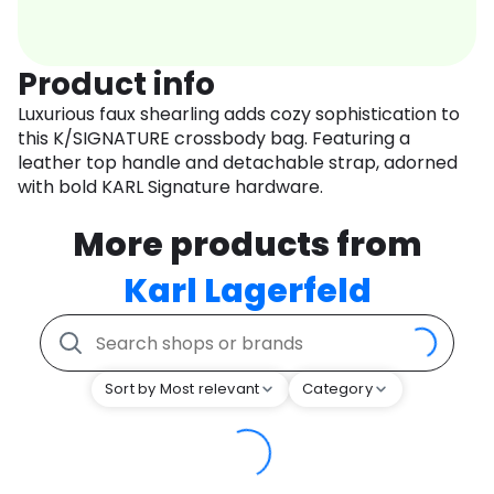
Product info
Luxurious faux shearling adds cozy sophistication to
this K/SIGNATURE crossbody bag. Featuring a
leather top handle and detachable strap, adorned
with bold KARL Signature hardware.
More products from
Karl Lagerfeld
Sort by Most relevant
Category