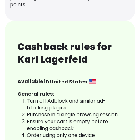
points.
Cashback rules for
Karl Lagerfeld
Available in
United States
General rules:
Turn off Adblock and similar ad-
blocking plugins
Purchase in a single browsing session
Ensure your cart is empty before
enabling cashback
Order using only one device