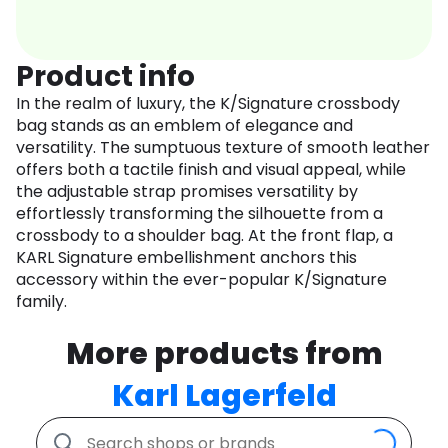
Product info
In the realm of luxury, the K/Signature crossbody
bag stands as an emblem of elegance and
versatility. The sumptuous texture of smooth leather
offers both a tactile finish and visual appeal, while
the adjustable strap promises versatility by
effortlessly transforming the silhouette from a
crossbody to a shoulder bag. At the front flap, a
KARL Signature embellishment anchors this
accessory within the ever-popular K/Signature
family.
More products from
Karl Lagerfeld