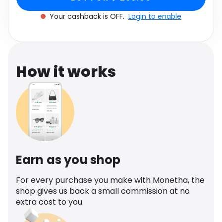
Software
One size
Health
Your cashback is OFF.
Login to enable
See all shops
Travel
How it works
Earn as you shop
For every purchase you make with Monetha, the
shop gives us back a small commission at no
extra cost to you.