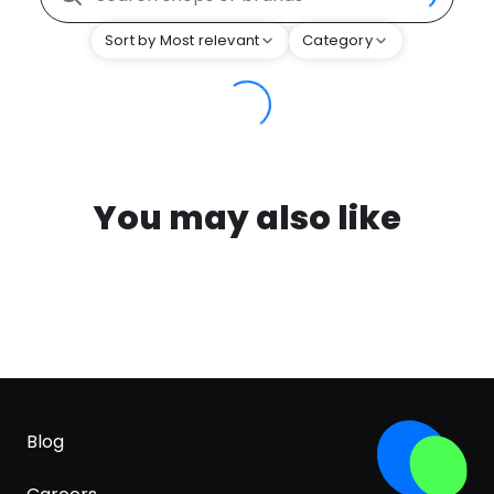
Sort by Most relevant
Category
You may also like
Blog