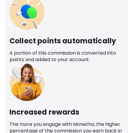
Collect points automatically
A portion of this commission is converted into
points and added to your account.
Increased rewards
The more you engage with Monetha, the higher
percentage of the commission you earn back in