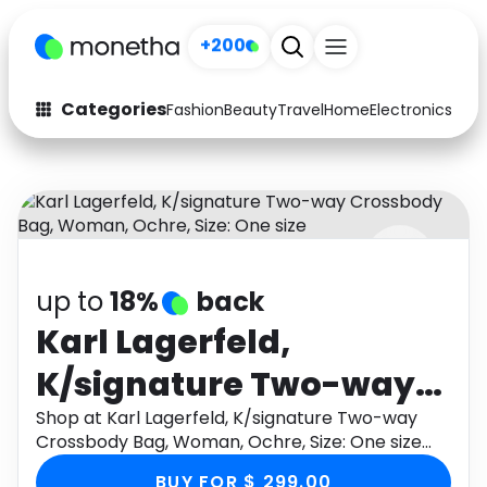
+200
Categories
Fashion
Beauty
Travel
Home
Electronics
Baby
Fashion
Arts & Crafts
Auto
Baby & Kids
Beauty
Computers
up to
18%
back
Electronics
Education
Karl Lagerfeld,
Activities
Food
K/signature Two-way
Gifts
Home
Crossbody Bag,
Shop at Karl Lagerfeld, K/signature Two-way
Crossbody Bag, Woman, Ochre, Size: One size
Media
Music
Woman, Ochre, Size:
through Monetha app to get cashback.
BUY FOR $ 299.00