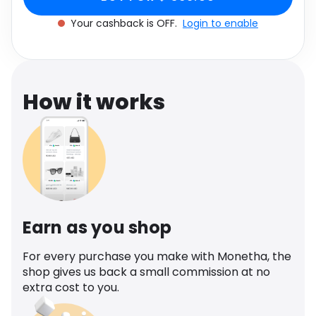
Software
Size: 42
Health
Your cashback is OFF.
Login to enable
See all shops
Travel
How it works
Earn as you shop
For every purchase you make with Monetha, the
shop gives us back a small commission at no
extra cost to you.