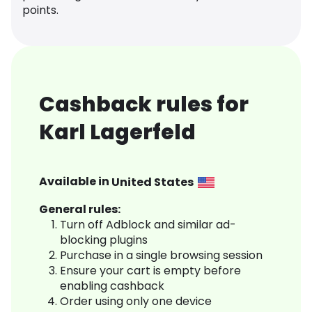
points.
Cashback rules for
Karl Lagerfeld
Available in
United States
General rules:
Turn off Adblock and similar ad-
blocking plugins
Purchase in a single browsing session
Ensure your cart is empty before
enabling cashback
Order using only one device