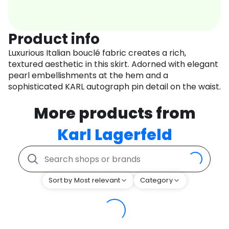
Product info
Luxurious Italian bouclé fabric creates a rich,
textured aesthetic in this skirt. Adorned with elegant
pearl embellishments at the hem and a
sophisticated KARL autograph pin detail on the waist.
More products from
Karl Lagerfeld
Sort by Most relevant
Category