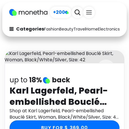
+200
Categories
Fashion
Beauty
Travel
Home
Electronics
Baby
Fashion
Arts & Crafts
Auto
Baby & Kids
Beauty
Computers
up to
18%
back
Electronics
Education
Karl Lagerfeld, Pearl-
Activities
Food
embellished Bouclé
Gifts
Home
Skirt, Woman,
Shop at Karl Lagerfeld, Pearl-embellished
Bouclé Skirt, Woman, Black/White/Silver, Size: 42
Media
Music
Black/White/Silver,
through Monetha app to get cashback.
BUY FOR $ 369.00