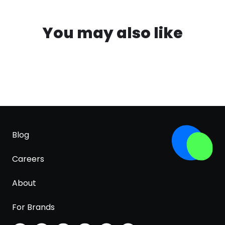
You may also like
Blog
Careers
About
For Brands