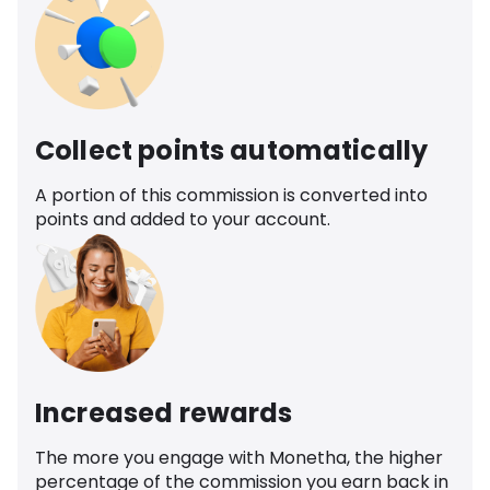
Collect points automatically
A portion of this commission is converted into
points and added to your account.
Increased rewards
The more you engage with Monetha, the higher
percentage of the commission you earn back in