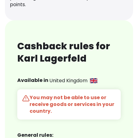
points.
Cashback rules for
Karl Lagerfeld
Available in
United Kingdom
You may not be able to use or
receive goods or services in your
country.
General rules: