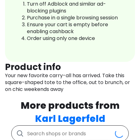
Turn off Adblock and similar ad-
blocking plugins
Purchase in a single browsing session
Ensure your cart is empty before
enabling cashback
Order using only one device
Product info
Your new favorite carry-all has arrived. Take this
square-shaped tote to the office, out to brunch, or
on chic weekends away
More products from
Karl Lagerfeld