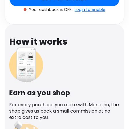
Software
Size: One size
Health
Your cashback is OFF.
Login to enable
See all shops
Travel
How it works
Earn as you shop
For every purchase you make with Monetha, the
shop gives us back a small commission at no
extra cost to you.