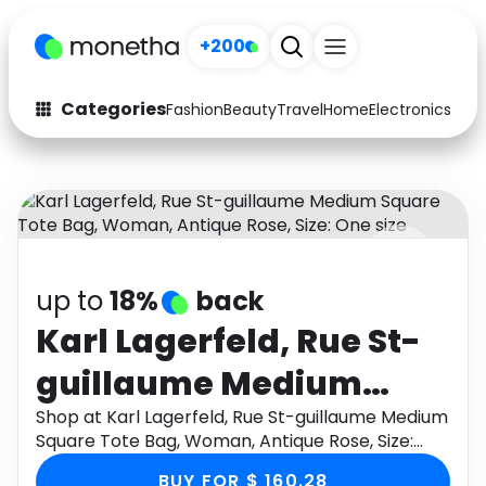
+200
Categories
Fashion
Beauty
Travel
Home
Electronics
Baby
Fashion
Arts & Crafts
Auto
Baby & Kids
Beauty
Computers
up to
18%
back
Electronics
Education
Karl Lagerfeld, Rue St-
Activities
Food
guillaume Medium
Gifts
Home
Square Tote Bag,
Shop at Karl Lagerfeld, Rue St-guillaume Medium
Square Tote Bag, Woman, Antique Rose, Size:
Media
Music
Woman, Antique Rose,
One size through Monetha app to get cashback.
BUY FOR $ 160.28