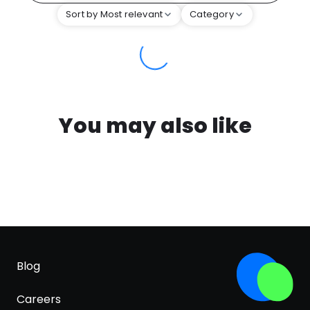
Sort by Most relevant
Category
You may also like
Blog
Careers