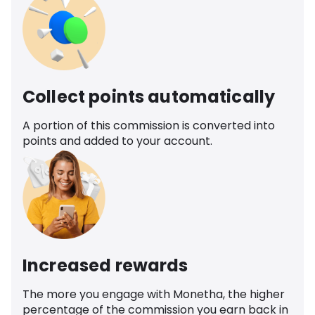
Collect points automatically
A portion of this commission is converted into
points and added to your account.
Increased rewards
The more you engage with Monetha, the higher
percentage of the commission you earn back in