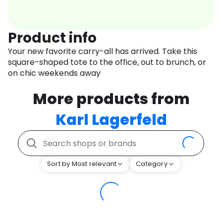
Product info
Your new favorite carry-all has arrived. Take this
square-shaped tote to the office, out to brunch, or
on chic weekends away
More products from
Karl Lagerfeld
Sort by Most relevant
Category