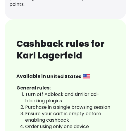
points.
Cashback rules for
Karl Lagerfeld
Available in
United States
General rules:
Turn off Adblock and similar ad-
blocking plugins
Purchase in a single browsing session
Ensure your cart is empty before
enabling cashback
Order using only one device