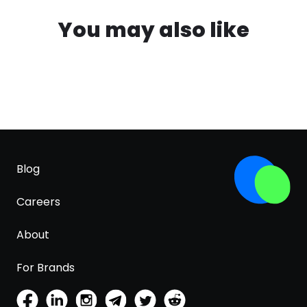
You may also like
Blog
Careers
About
For Brands