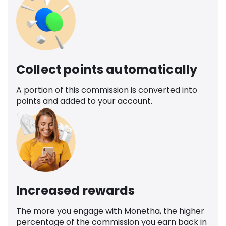
Collect points automatically
A portion of this commission is converted into
points and added to your account.
Increased rewards
The more you engage with Monetha, the higher
percentage of the commission you earn back in