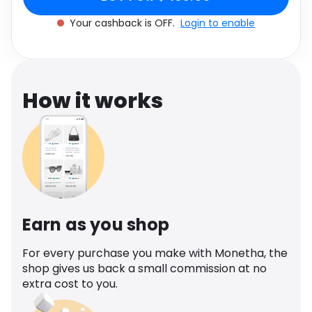
Software
One size
Health
Your cashback is OFF.
Login to enable
See all shops
Travel
How it works
Earn as you shop
For every purchase you make with Monetha, the
shop gives us back a small commission at no
extra cost to you.