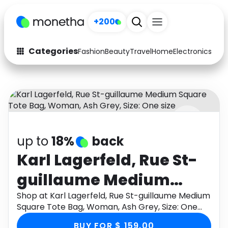
+200
Categories
Fashion
Beauty
Travel
Home
Electronics
Baby
Fashion
Arts & Crafts
Auto
Baby & Kids
Beauty
Computers
up to
18%
back
Electronics
Education
Karl Lagerfeld, Rue St-
Activities
Food
guillaume Medium
Gifts
Home
Square Tote Bag,
Shop at Karl Lagerfeld, Rue St-guillaume Medium
Square Tote Bag, Woman, Ash Grey, Size: One
Media
Music
Woman, Ash Grey, Size:
size through Monetha app to get cashback.
BUY FOR $ 159.00