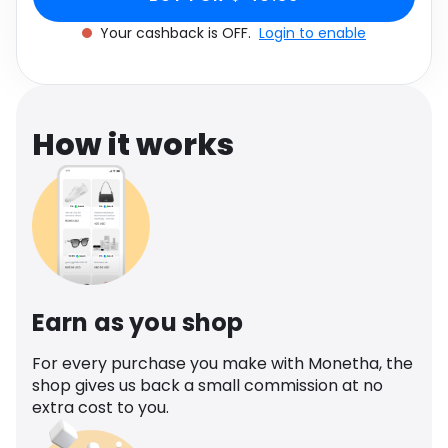
Software
Health
Your cashback is OFF.
Login to enable
See all shops
Travel
How it works
Earn as you shop
For every purchase you make with Monetha, the
shop gives us back a small commission at no
extra cost to you.