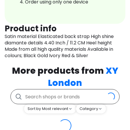
Order using only one device
Product info
Satin material Elasticated back strap High shine
diamante details 4.40 Inch / 11.2 CM Heel height
Made from all high quality materials Available in
colours; Black Gold Ivory Red & Silver
More products from
XY
London
Sort by Most relevant
Category