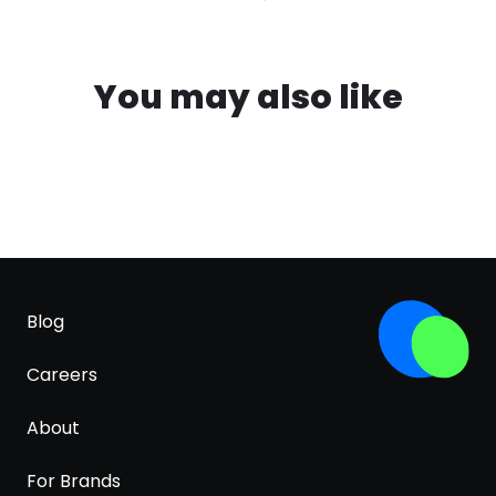
You may also like
Blog
Careers
About
For Brands