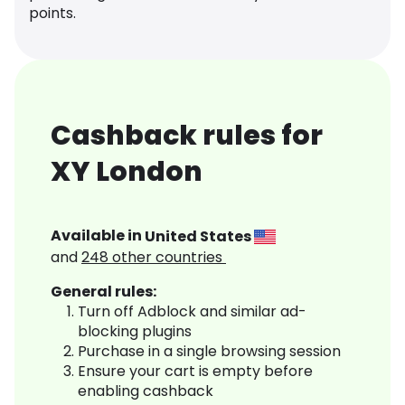
points.
Cashback rules for
XY London
Available in
United States
and
248
other countries
General rules:
Turn off Adblock and similar ad-
blocking plugins
Purchase in a single browsing session
Ensure your cart is empty before
enabling cashback