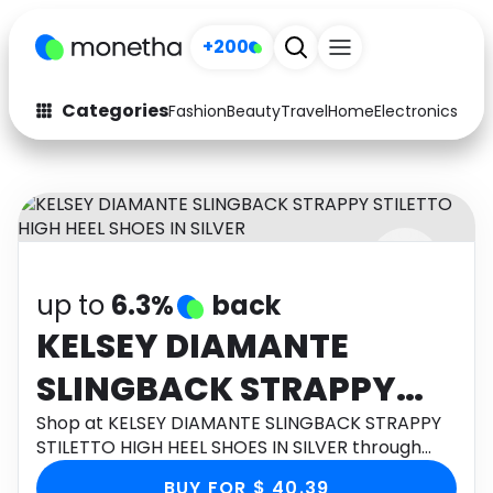
+200
Categories
Fashion
Beauty
Travel
Home
Electronics
Baby
Fashion
Arts & Crafts
Auto
Baby & Kids
Beauty
Computers
up to
6.3%
back
Electronics
Education
KELSEY DIAMANTE
Activities
Food
SLINGBACK STRAPPY
Gifts
Home
STILETTO HIGH HEEL
Shop at KELSEY DIAMANTE SLINGBACK STRAPPY
STILETTO HIGH HEEL SHOES IN SILVER through
Media
Music
SHOES IN SILVER
Monetha app to get cashback.
BUY FOR $ 40.39