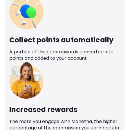
Collect points automatically
A portion of this commission is converted into
points and added to your account.
Increased rewards
The more you engage with Monetha, the higher
percentage of the commission you earn back in