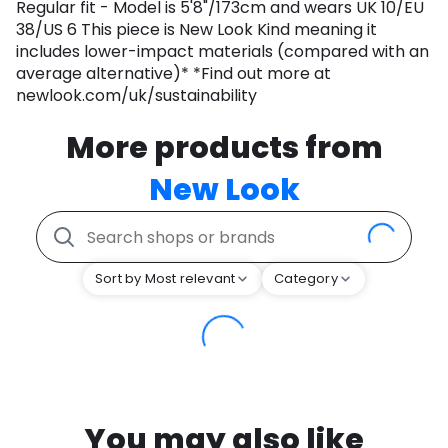
Regular fit - Model is 5'8"/173cm and wears UK 10/EU
38/US 6 This piece is New Look Kind meaning it
includes lower-impact materials (compared with an
average alternative)* *Find out more at
newlook.com/uk/sustainability
More products from
New Look
Sort by Most relevant
Category
You may also like