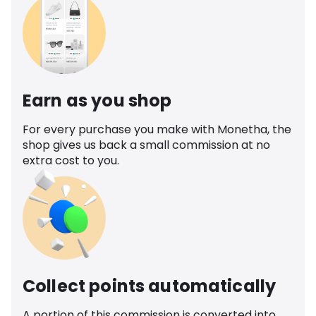
Earn as you shop
For every purchase you make with Monetha, the
shop gives us back a small commission at no
extra cost to you.
Collect points automatically
A portion of this commission is converted into