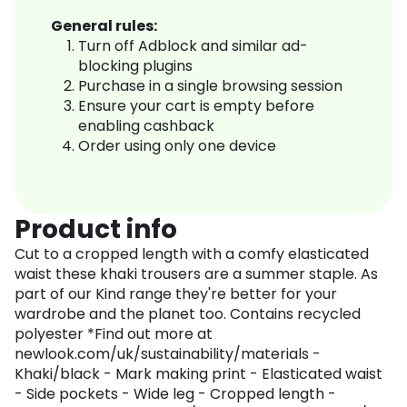
General rules:
Turn off Adblock and similar ad-
blocking plugins
Purchase in a single browsing session
Ensure your cart is empty before
enabling cashback
Order using only one device
Product info
Cut to a cropped length with a comfy elasticated
waist these khaki trousers are a summer staple. As
part of our Kind range they're better for your
wardrobe and the planet too. Contains recycled
polyester *Find out more at
newlook.com/uk/sustainability/materials -
Khaki/black - Mark making print - Elasticated waist
- Side pockets - Wide leg - Cropped length -