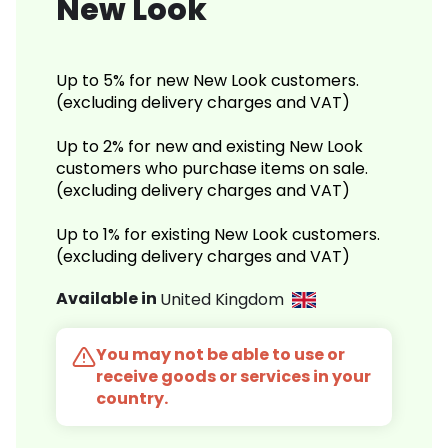
New Look
Up to 5% for new New Look customers.
(excluding delivery charges and VAT)
Up to 2% for new and existing New Look
customers who purchase items on sale.
(excluding delivery charges and VAT)
Up to 1% for existing New Look customers.
(excluding delivery charges and VAT)
Available in
United Kingdom
You may not be able to use or
receive goods or services in your
country.