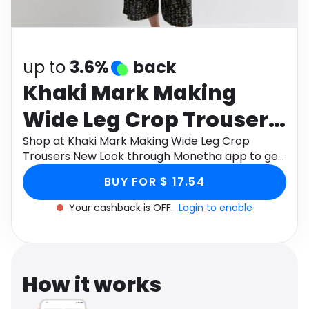
Software
Health
See all shops
Travel
up to
3.6%
back
Khaki Mark Making
Wide Leg Crop Trousers
New Look
Shop at Khaki Mark Making Wide Leg Crop
Trousers New Look through Monetha app to get
cashback.
BUY FOR $ 17.54
Your cashback is OFF.
Login to enable
How it works