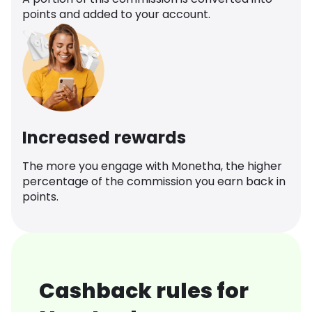
points and added to your account.
Increased rewards
The more you engage with Monetha, the higher
percentage of the commission you earn back in
points.
Cashback rules for