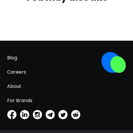
Blog
Careers
About
For Brands