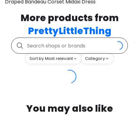
Draped Bandeau Corset Midaxi Dress
More products from
PrettyLittleThing
Sort by Most relevant
Category
You may also like