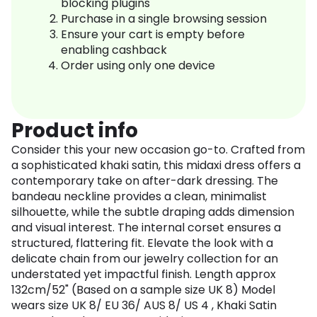
blocking plugins
Purchase in a single browsing session
Ensure your cart is empty before
enabling cashback
Order using only one device
Product info
Consider this your new occasion go-to. Crafted from
a sophisticated khaki satin, this midaxi dress offers a
contemporary take on after-dark dressing. The
bandeau neckline provides a clean, minimalist
silhouette, while the subtle draping adds dimension
and visual interest. The internal corset ensures a
structured, flattering fit. Elevate the look with a
delicate chain from our jewelry collection for an
understated yet impactful finish. Length approx
132cm/52" (Based on a sample size UK 8) Model
wears size UK 8/ EU 36/ AUS 8/ US 4 , Khaki Satin