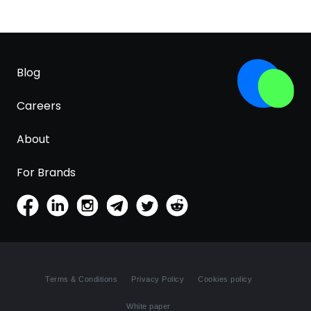
Blog
Careers
About
For Brands
Terms & Conditions
Privacy Policy
Cookies policy
White paper