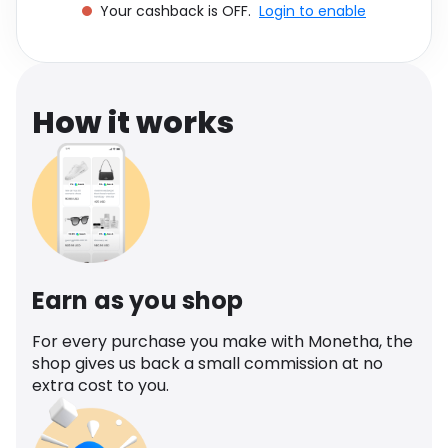
Your cashback is OFF.
Login to enable
Software
Health
See all shops
Travel
How it works
Earn as you shop
For every purchase you make with Monetha, the
shop gives us back a small commission at no
extra cost to you.