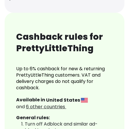
Cashback rules for
PrettyLittleThing
Up to 6% cashback for new & returning
PrettyLittleThing customers. VAT and
delivery charges do not qualify for
cashback.
Available in
United States
and
6
other countries
General rules:
Turn off Adblock and similar ad-