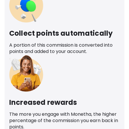
Collect points automatically
A portion of this commission is converted into
points and added to your account.
Increased rewards
The more you engage with Monetha, the higher
percentage of the commission you earn back in
points.