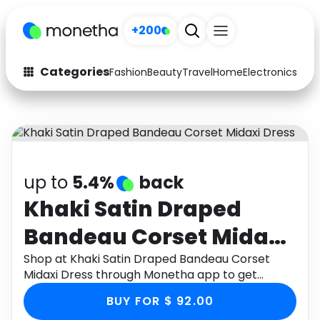
+200
Categories
Fashion
Beauty
Travel
Home
Electronics
Baby
Fashion
Arts & Crafts
Auto
Baby & Kids
Beauty
Computers
up to
5.4%
back
Electronics
Education
Khaki Satin Draped
Bandeau Corset Midaxi
Activities
Food
Dress
Shop at Khaki Satin Draped Bandeau Corset
Gifts
Home
Midaxi Dress through Monetha app to get
cashback.
Media
Music
BUY FOR $ 92.00