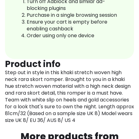
Turn off Adblock and similar ad-
blocking plugins
Purchase in a single browsing session
Ensure your cart is empty before
enabling cashback
Order using only one device
Product info
Step out in style in this khaki stretch woven high
neck rara skort romper. Brought to you in a khaki
hue stretch woven material with a high neck design
and rara skort detail, this romper is a must have.
Team with white slip on heels and gold accessories
for a look that's sure to own the night. Length approx
81cm/32 (Based on a sample size UK 8) Model wears
size UK 8/ EU 36/ AUS 8/ US 4
More products from