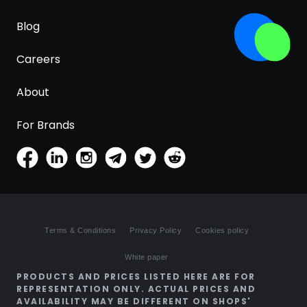
Blog
Careers
About
For Brands
Terms & Conditions
Privacy Policy
Cookies policy
White paper
PRODUCTS AND PRICES LISTED HERE ARE FOR
REPRESENTATION ONLY. ACTUAL PRICES AND
AVAILABILITY MAY BE DIFFERENT ON SHOPS'