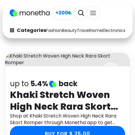
+200
Categories
Fashion
Beauty
Travel
Home
Electronics
Baby
Fashion
Arts & Crafts
Auto
Baby & Kids
Beauty
Computers
up to
5.4%
back
Electronics
Education
Khaki Stretch Woven
Activities
Food
High Neck Rara Skort
Gifts
Home
Romper
Shop at Khaki Stretch Woven High Neck Rara
Skort Romper through Monetha app to get
Media
Music
cashback.
BUY FOR $ 25.00