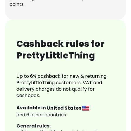
points.
Cashback rules for
PrettyLittleThing
Up to 6% cashback for new & returning
PrettyLittleThing customers. VAT and
delivery charges do not qualify for
cashback.
Available in
United States
and
6
other countries
General rules: