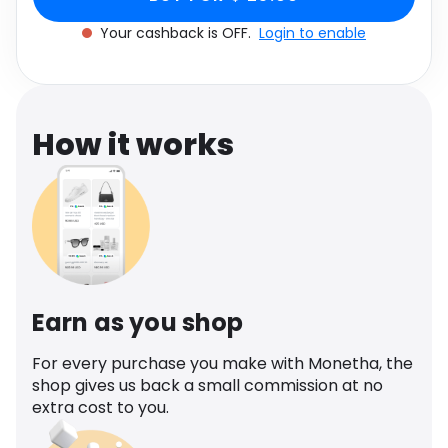
Software
Health
Your cashback is OFF.
Login to enable
See all shops
Travel
How it works
Earn as you shop
For every purchase you make with Monetha, the
shop gives us back a small commission at no
extra cost to you.