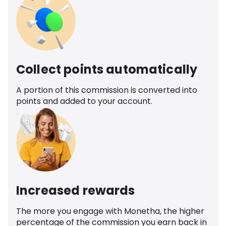
Collect points automatically
A portion of this commission is converted into
points and added to your account.
Increased rewards
The more you engage with Monetha, the higher
percentage of the commission you earn back in