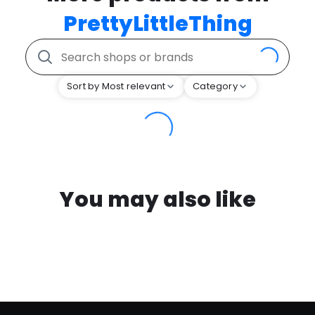
PrettyLittleThing
Sort by Most relevant
Category
You may also like