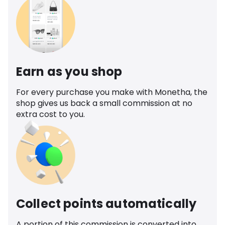
Earn as you shop
For every purchase you make with Monetha, the
shop gives us back a small commission at no
extra cost to you.
Collect points automatically
A portion of this commission is converted into