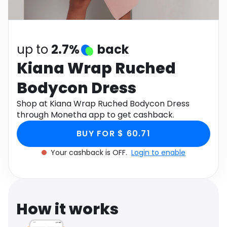
Software
Health
See all shops
Travel
up to
2.7%
back
Kiana Wrap Ruched
Bodycon Dress
Shop at Kiana Wrap Ruched Bodycon Dress
through Monetha app to get cashback.
BUY FOR $ 60.71
Your cashback is OFF.
Login to enable
How it works