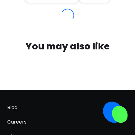
You may also like
Blog
Careers