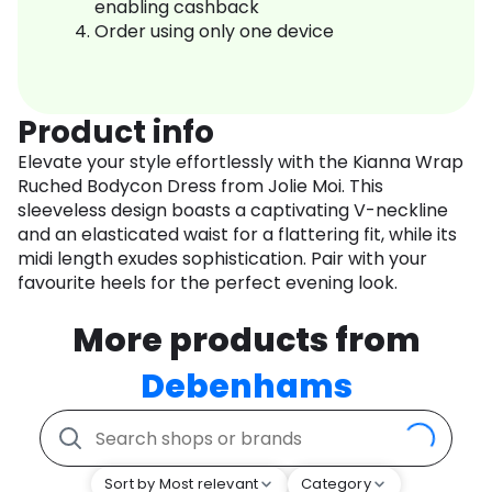
enabling cashback
Order using only one device
Product info
Elevate your style effortlessly with the Kianna Wrap
Ruched Bodycon Dress from Jolie Moi. This
sleeveless design boasts a captivating V-neckline
and an elasticated waist for a flattering fit, while its
midi length exudes sophistication. Pair with your
favourite heels for the perfect evening look.
More products from
Debenhams
Sort by Most relevant
Category