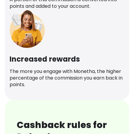
points and added to your account.
Increased rewards
The more you engage with Monetha, the higher
percentage of the commission you earn back in
points.
Cashback rules for