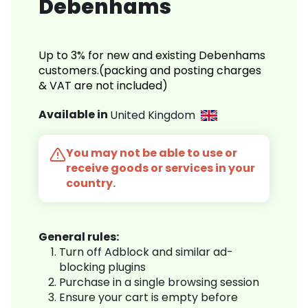
Debenhams
Up to 3% for new and existing Debenhams
customers.(packing and posting charges
& VAT are not included)
Available in
United Kingdom
You may not be able to use or
receive goods or services in your
country.
General rules:
Turn off Adblock and similar ad-
blocking plugins
Purchase in a single browsing session
Ensure your cart is empty before