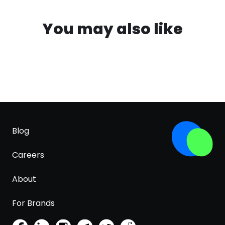
You may also like
Blog
Careers
About
For Brands