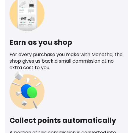
Earn as you shop
For every purchase you make with Monetha, the
shop gives us back a small commission at no
extra cost to you.
Collect points automatically
A portion of this commission is converted into