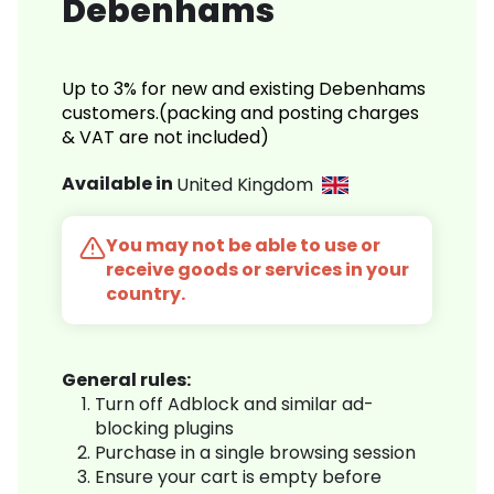
Debenhams
Up to 3% for new and existing Debenhams
customers.(packing and posting charges
& VAT are not included)
Available in
United Kingdom
You may not be able to use or
receive goods or services in your
country.
General rules:
Turn off Adblock and similar ad-
blocking plugins
Purchase in a single browsing session
Ensure your cart is empty before