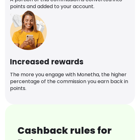
points and added to your account.
Increased rewards
The more you engage with Monetha, the higher
percentage of the commission you earn back in
points.
Cashback rules for