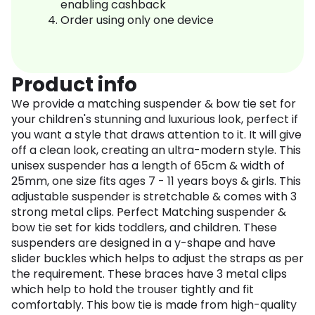
enabling cashback
Order using only one device
Product info
We provide a matching suspender & bow tie set for
your children's stunning and luxurious look, perfect if
you want a style that draws attention to it. It will give
off a clean look, creating an ultra-modern style. This
unisex suspender has a length of 65cm & width of
25mm, one size fits ages 7 - 11 years boys & girls. This
adjustable suspender is stretchable & comes with 3
strong metal clips. Perfect Matching suspender &
bow tie set for kids toddlers, and children. These
suspenders are designed in a y-shape and have
slider buckles which helps to adjust the straps as per
the requirement. These braces have 3 metal clips
which help to hold the trouser tightly and fit
comfortably. This bow tie is made from high-quality