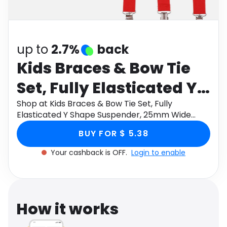
Software
Health
See all shops
Travel
up to
2.7%
back
Kids Braces & Bow Tie
Set, Fully Elasticated Y
Shape Suspender,
Shop at Kids Braces & Bow Tie Set, Fully
Elasticated Y Shape Suspender, 25mm Wide
25mm Wide
through Monetha app to get cashback.
BUY FOR $ 5.38
Your cashback is OFF.
Login to enable
How it works