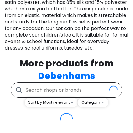
satin polyester, which has 85% silk and 15% polyester
which makes you feel better. This suspender is made
from an elastic material which makes it stretchable
and sturdy for the long run This set is perfect wear
for any occasion. Our set can be the perfect way to
complete your children's look. It is suitable for formal
events & school functions, ideal for everyday
dresses, school uniforms, tuxedos, etc.
More products from
Debenhams
Sort by Most relevant
Category