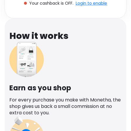
Your cashback is OFF.
Login to enable
Software
Health
See all shops
Travel
How it works
Earn as you shop
For every purchase you make with Monetha, the
shop gives us back a small commission at no
extra cost to you.