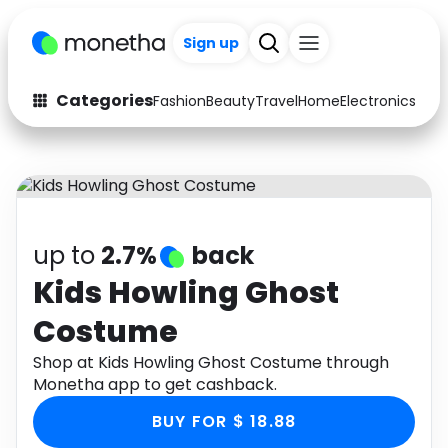
Sign up
Categories
Fashion
Beauty
Travel
Home
Electronics
Baby
Fashion
Arts & Crafts
Auto
Baby & Kids
Beauty
Computers
up to
2.7%
back
Electronics
Education
Kids Howling Ghost
Costume
Activities
Food
Shop at Kids Howling Ghost Costume through
Gifts
Home
Monetha app to get cashback.
Media
Music
BUY FOR $ 18.88