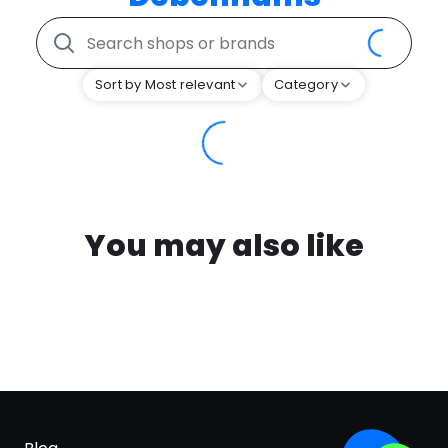
Sort by Most relevant
Category
You may also like