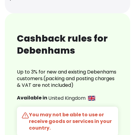
Cashback rules for
Debenhams
Up to 3% for new and existing Debenhams
customers.(packing and posting charges
& VAT are not included)
Available in
United Kingdom
You may not be able to use or
receive goods or services in your
country.