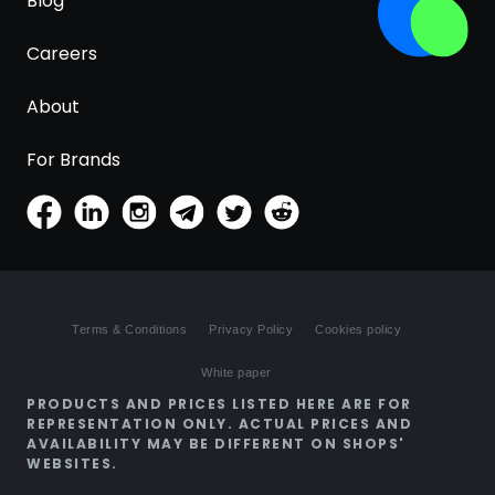
Blog
Careers
About
For Brands
Terms & Conditions
Privacy Policy
Cookies policy
White paper
PRODUCTS AND PRICES LISTED HERE ARE FOR
REPRESENTATION ONLY. ACTUAL PRICES AND
AVAILABILITY MAY BE DIFFERENT ON SHOPS'
WEBSITES.