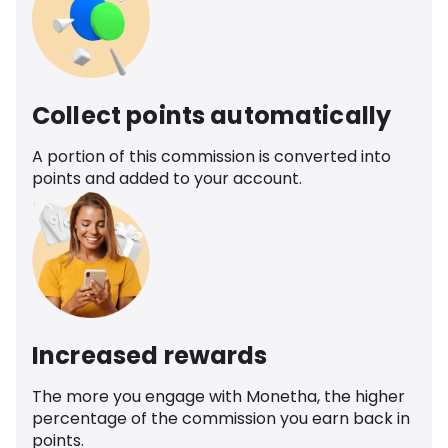
Collect points automatically
A portion of this commission is converted into
points and added to your account.
Increased rewards
The more you engage with Monetha, the higher
percentage of the commission you earn back in
points.