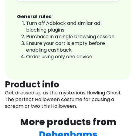
General rules:
Turn off Adblock and similar ad-
blocking plugins
Purchase in a single browsing session
Ensure your cart is empty before
enabling cashback
Order using only one device
Product info
Get dressed up as the mysterious Howling Ghost.
The perfect Halloween costume for causing a
scream or two this Halloween.
More products from
Debenhams